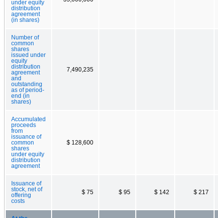
under equity
distribution
agreement
(in shares)
Number of
common
shares
issued under
equity
distribution
7,490,235
agreement
and
outstanding
as of period-
end (in
shares)
Accumulated
proceeds
from
issuance of
common
$ 128,600
shares
under equity
distribution
agreement
Issuance of
stock, net of
$ 75
$ 95
$ 142
$ 217
offering
costs