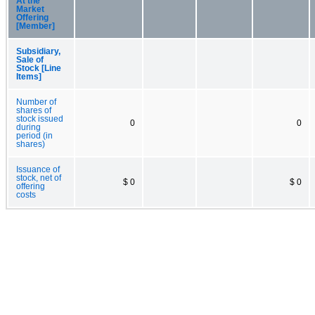
At the
Market
Offering
[Member]
Subsidiary,
Sale of
Stock [Line
Items]
Number of
shares of
stock issued
0
0
during
period (in
shares)
Issuance of
stock, net of
$ 0
$ 0
offering
costs