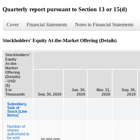
Quarterly report pursuant to Section 13 or 15(d)
Cover
Financial Statements
Notes to Financial Statements
Stockholders' Equity At-the-Market Offering (Details)
Stockholders'
Equity
At-the-
Market
Offering
(Details)
- USD
($)
$ in
Jun. 30,
Mar. 31,
Sep. 30,
Thousands
Sep. 30, 2020
2020
2020
2019
Subsidiary,
Sale of
Stock [Line
Items]
Number of
shares
authorized to
be sold
35,000,000