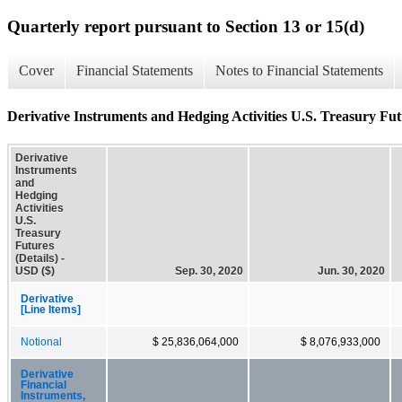
Quarterly report pursuant to Section 13 or 15(d)
Cover
Financial Statements
Notes to Financial Statements
Derivative Instruments and Hedging Activities U.S. Treasury Futu
Derivative
Instruments
and
Hedging
Activities
U.S.
Treasury
Futures
(Details) -
USD ($)
Sep. 30, 2020
Jun. 30, 2020
Derivative
[Line Items]
Notional
$ 25,836,064,000
$ 8,076,933,000
Derivative
Financial
Instruments,