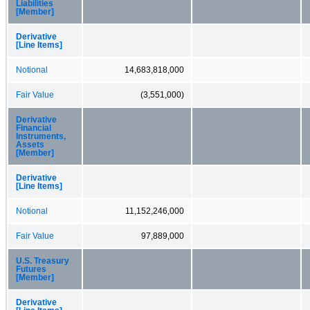
Liabilities
[Member]
Derivative
[Line Items]
Notional
14,683,818,000
Fair Value
(3,551,000)
Derivative
Financial
Instruments,
Assets
[Member]
Derivative
[Line Items]
Notional
11,152,246,000
Fair Value
97,889,000
U.S. Treasury
Futures
[Member]
Derivative