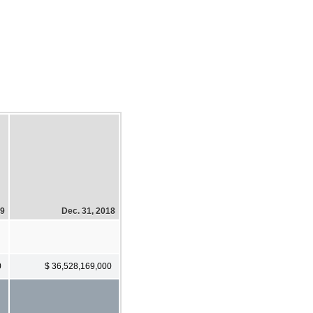
19
Dec. 31, 2018
0
$ 36,528,169,000