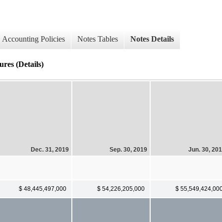
Accounting Policies
Notes Tables
Notes Details
res (Details)
Dec. 31, 2019
Sep. 30, 2019
Jun. 30, 20
$ 48,445,497,000
$ 54,226,205,000
$ 55,549,424,00