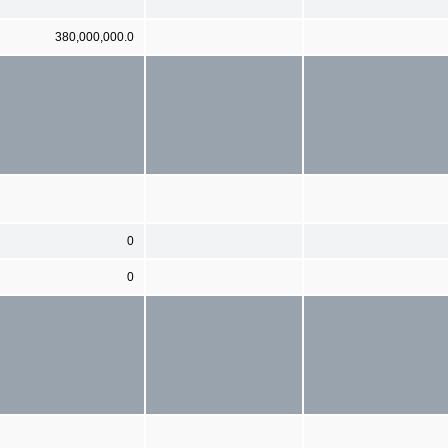
380,000,000.0
0
0