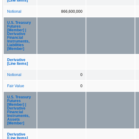
[Line Items]
Notional
866,600,000
U.S. Treasury
Futures
[Member] |
Derivative
Financial
Instruments,
Liabilities
[Member]
Derivative
[Line Items]
Notional
0
Fair Value
0
U.S. Treasury
Futures
[Member] |
Derivative
Financial
Instruments,
Assets
[Member]
Derivative
[Line Items]