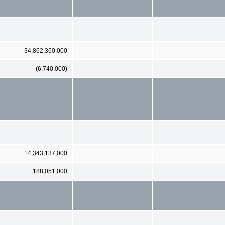
34,862,360,000
(6,740,000)
14,343,137,000
188,051,000