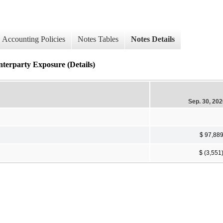
Accounting Policies
Notes Tables
Notes Details
nterparty Exposure (Details)
Sep. 30, 20
$ 97,88
$ (3,551