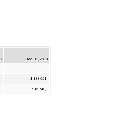
20
Dec. 31, 2019
9
$ 188,051
)
$ (6,740)