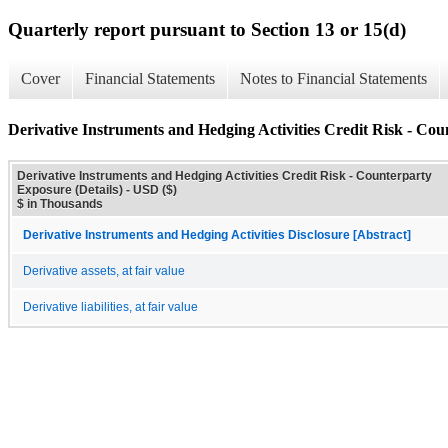
Quarterly report pursuant to Section 13 or 15(d)
Cover
Financial Statements
Notes to Financial Statements
Derivative Instruments and Hedging Activities Credit Risk - Cou
Derivative Instruments and Hedging Activities Credit Risk - Counterparty
Exposure (Details) - USD ($)
$ in Thousands
Derivative Instruments and Hedging Activities Disclosure [Abstract]
Derivative assets, at fair value
Derivative liabilities, at fair value