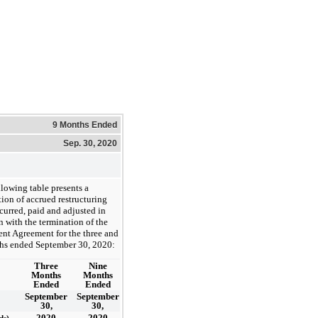
9 Months Ended
Sep. 30, 2020
llowing table presents a
tion of accrued restructuring
curred, paid and adjusted in
 with the termination of the
t Agreement for the three and
hs ended September 30, 2020:
Three
Nine
Months
Months
Ended
Ended
September
September
30,
30,
2020
2020