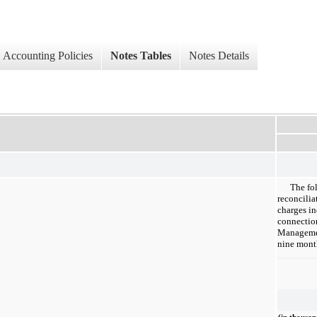
Accounting Policies
Notes Tables
Notes Details
The fo
reconcilia
charges in
connection
Managemen
nine mont