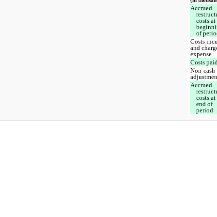
(in thousan
Accrued
restruct
costs at
beginn
of peri
Costs inc
and charg
expense
Costs pai
Non-cash
adjustmen
Accrued
restruct
costs at
end of
period