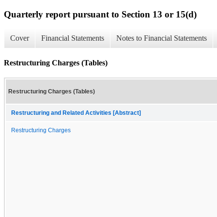
Quarterly report pursuant to Section 13 or 15(d)
Cover
Financial Statements
Notes to Financial Statements
Restructuring Charges (Tables)
Restructuring Charges (Tables)
Restructuring and Related Activities [Abstract]
Restructuring Charges