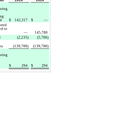
ds)
uring
ing
od
$
142,317
$
—
urred
ed to
—
145,788
d
(2,235)
(5,706)
ts
(139,788)
(139,788)
uring
$
294
$
294