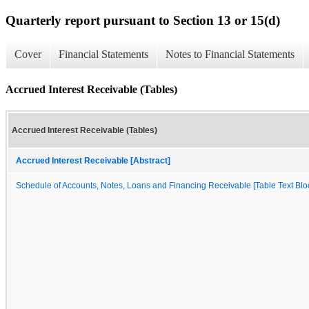
Quarterly report pursuant to Section 13 or 15(d)
Cover
Financial Statements
Notes to Financial Statements
Accrued Interest Receivable (Tables)
Accrued Interest Receivable (Tables)
Accrued Interest Receivable [Abstract]
Schedule of Accounts, Notes, Loans and Financing Receivable [Table Text Blo