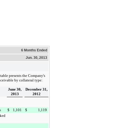
6 Months Ended
Jun. 30, 2013
table presents the Company's
eceivable by collateral type:
June 30,
December 31,
2013
2012
s
$
1,101
$
1,119
ked