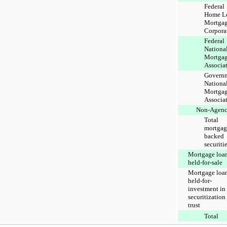
Federal
Home L
Mortga
Corpora
Federal
Nationa
Mortga
Associa
Govern
Nationa
Mortga
Associa
Non-Agen
Total
mortgag
backed
securiti
Mortgage loa
held-for-sale
Mortgage loa
held-for-
investment in
securitization
trust
Total