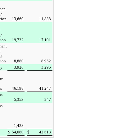
oan
ge
tion
13,660
11,888
l
ge
tion
19,732
17,101
ment
l
ge
tion
8,880
8,962
cy
3,926
3,296
e-
es
46,198
41,247
ns
5,353
247
ns
1,428
—
$
54,080
$
42,613