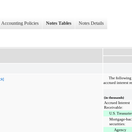
Accounting Policies
Notes Tables
Notes Details
The following 
ck]
accrued interest r
(in thousands)
Accrued Interest
Receivable:
U.S. Treasurie
Mortgage-bac
securities:
Agency