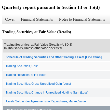
Quarterly report pursuant to Section 13 or 15(d)
Cover
Financial Statements
Notes to Financial Statements
Trading Securities, at Fair Value (Details)
Trading Securities, at Fair Value (Details) (USD $)
In Thousands, unless otherwise specified
Schedule of Trading Securities and Other Trading Assets [Line Items]
Trading Securities, Cost
Trading securities, at fair value
Trading Securities, Gross Unrealized Gain (Loss)
Trading Securities, Change in Unrealized Holding Gain (Loss)
Assets Sold under Agreements to Repurchase, Market Value