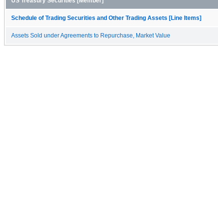
US Treasury Securities [Member]
Schedule of Trading Securities and Other Trading Assets [Line Items]
Assets Sold under Agreements to Repurchase, Market Value