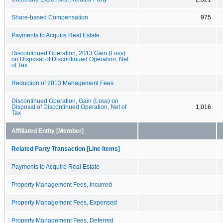
Share-based Compensation
975
Payments to Acquire Real Estate
Discontinued Operation, 2013 Gain (Loss)
on Disposal of Discontinued Operation, Net
of Tax
Reduction of 2013 Management Fees
Discontinued Operation, Gain (Loss) on
Disposal of Discontinued Operation, Net of
1,016
Tax
Affiliated Entity [Member]
Related Party Transaction [Line Items]
Payments to Acquire Real Estate
Property Management Fees, Incurred
Property Management Fees, Expensed
Property Management Fees, Deferred