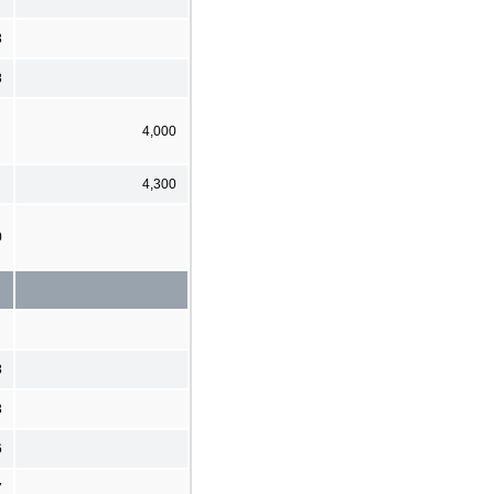
3
8
4,000
4,300
0
8
3
6
7