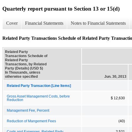
Quarterly report pursuant to Section 13 or 15(d)
Cover
Financial Statements
Notes to Financial Statements
Related Party Transactions Schedule of Related Party Transaction
Related Party
Transactions Schedule of
Related Party
Transactions, by Related
Party (Details) (USD $)
In Thousands, unless
otherwise specified
Jun. 30, 2013
Related Party Transaction [Line Items]
Gross Asset Management Costs, before
$ 12,630
Reduction
Management Fee, Percent
Reduction of Mangement Fees
(40)
Costs and Expenses, Related Party
2,521