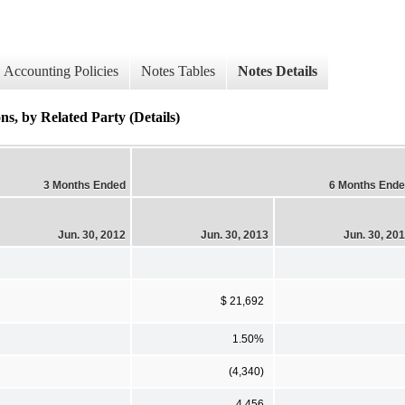
Accounting Policies
Notes Tables
Notes Details
s, by Related Party (Details)
3 Months Ended
6 Months End
Jun. 30, 2012
Jun. 30, 2013
Jun. 30, 20
$ 21,692
1.50%
(4,340)
4,456