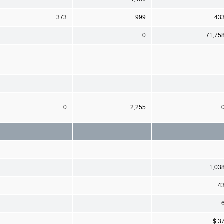
373
999
43
0
71,75
0
2,255
1,03
4
$ 3