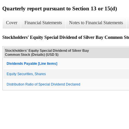
Quarterly report pursuant to Section 13 or 15(d)
Cover
Financial Statements
Notes to Financial Statements
Stockholders' Equity Special Dividend of Silver Bay Common Sto
Stockholders' Equity Special Dividend of Silver Bay
Common Stock (Details) (USD $)
Dividends Payable [Line Items]
Equity Securities, Shares
Distribution Ratio of Special Dividend Declared