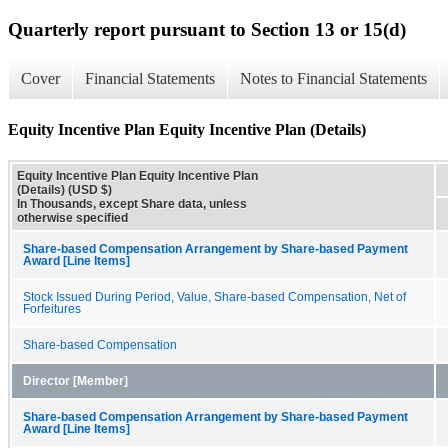
Quarterly report pursuant to Section 13 or 15(d)
Cover
Financial Statements
Notes to Financial Statements
Equity Incentive Plan Equity Incentive Plan (Details)
Equity Incentive Plan Equity Incentive Plan
(Details) (USD $)
In Thousands, except Share data, unless
otherwise specified
Share-based Compensation Arrangement by Share-based Payment
Award [Line Items]
Stock Issued During Period, Value, Share-based Compensation, Net of
Forfeitures
Share-based Compensation
Director [Member]
Share-based Compensation Arrangement by Share-based Payment
Award [Line Items]