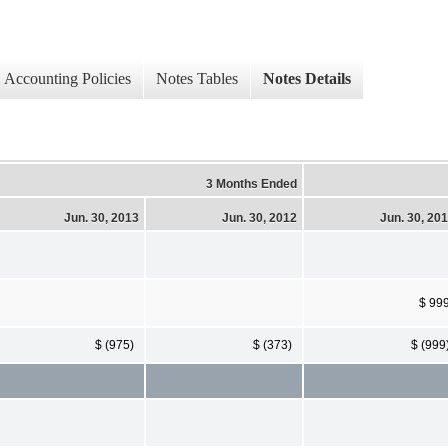
Accounting Policies
Notes Tables
Notes Details
3 Months Ended
Jun. 30, 2013
Jun. 30, 2012
Jun. 30, 20
$ 99
$ (975)
$ (373)
$ (999