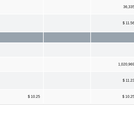
36,33
$ 11.5
1,020,96
$ 11.2
$ 10.25
$ 10.2