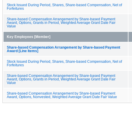
Stock Issued During Period, Shares, Share-based Compensation, Net of
Forfeitures
Share-based Compensation Arrangement by Share-based Payment
Award, Options, Grants in Period, Weighted Average Grant Date Fair
Value
Key Employees [Member]
Share-based Compensation Arrangement by Share-based Payment
Award [Line Items]
Stock Issued During Period, Shares, Share-based Compensation, Net of
Forfeitures
Share-based Compensation Arrangement by Share-based Payment
Award, Options, Grants in Period, Weighted Average Grant Date Fair
Value
Share-based Compensation Arrangement by Share-based Payment
Award, Options, Nonvested, Weighted Average Grant Date Fair Value