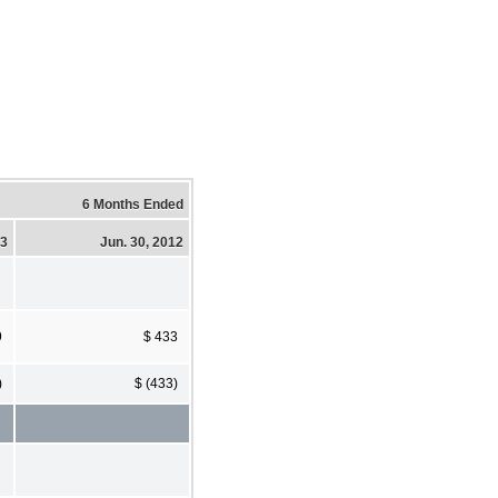
6 Months Ended
13
Jun. 30, 2012
9
$ 433
)
$ (433)