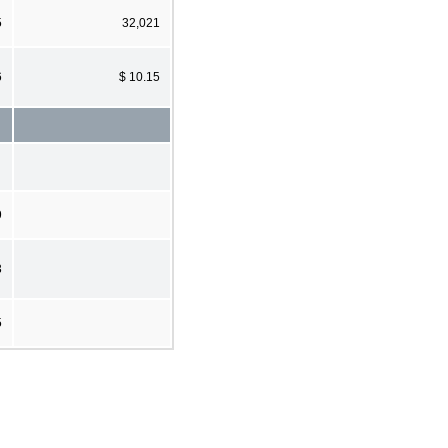
5
32,021
6
$ 10.15
9
3
5