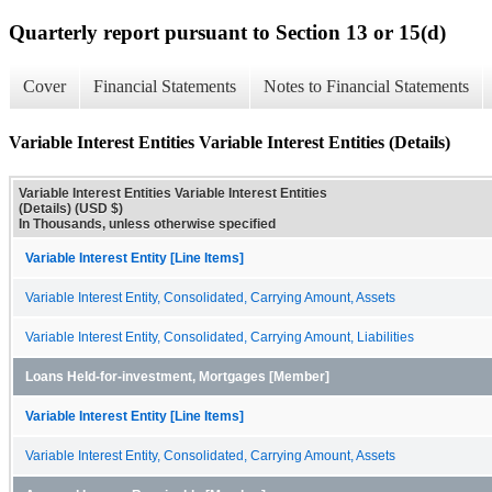
Quarterly report pursuant to Section 13 or 15(d)
Cover
Financial Statements
Notes to Financial Statements
Variable Interest Entities Variable Interest Entities (Details)
Variable Interest Entities Variable Interest Entities
(Details) (USD $)
In Thousands, unless otherwise specified
Variable Interest Entity [Line Items]
Variable Interest Entity, Consolidated, Carrying Amount, Assets
Variable Interest Entity, Consolidated, Carrying Amount, Liabilities
Loans Held-for-investment, Mortgages [Member]
Variable Interest Entity [Line Items]
Variable Interest Entity, Consolidated, Carrying Amount, Assets