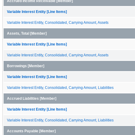
Accrued Income Receivable [Member]
Variable Interest Entity [Line Items]
Variable Interest Entity, Consolidated, Carrying Amount, Assets
Assets, Total [Member]
Variable Interest Entity [Line Items]
Variable Interest Entity, Consolidated, Carrying Amount, Assets
Borrowings [Member]
Variable Interest Entity [Line Items]
Variable Interest Entity, Consolidated, Carrying Amount, Liabilities
Accrued Liabilities [Member]
Variable Interest Entity [Line Items]
Variable Interest Entity, Consolidated, Carrying Amount, Liabilities
Accounts Payable [Member]