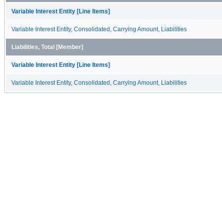
Variable Interest Entity [Line Items]
Variable Interest Entity, Consolidated, Carrying Amount, Liabilities
Liabilities, Total [Member]
Variable Interest Entity [Line Items]
Variable Interest Entity, Consolidated, Carrying Amount, Liabilities