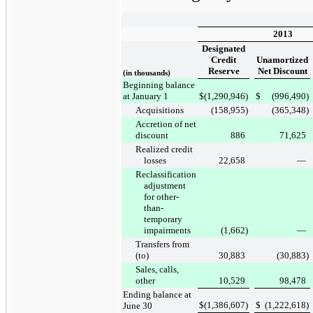
2013
Designated
Credit
Unamortized
Reserve
Net Discount
(in thousands)
Beginning balance
at January 1
$
(1,290,946
)
$
(996,490
)
Acquisitions
(158,955
)
(365,348
)
Accretion of net
discount
886
71,625
Realized credit
losses
22,658
—
Reclassification
adjustment
for other-
than-
temporary
impairments
(1,662
)
—
Transfers from
(to)
30,883
(30,883
)
Sales, calls,
other
10,529
98,478
Ending balance at
$
(1,386,607
)
$
(1,222,618
)
June 30