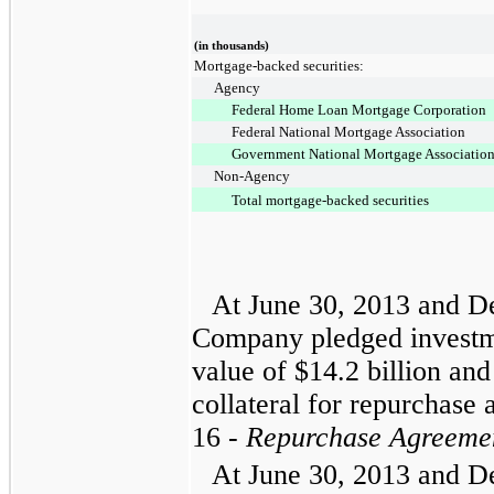
(in thousands)
Mortgage-backed securities:
Agency
Federal Home Loan Mortgage Corporation
Federal National Mortgage Association
Government National Mortgage Associatio
Non-Agency
Total mortgage-backed securities
At
June 30, 2013
and
D
Company pledged investme
value of
$14.2 billion
an
collateral for repurchase
16 -
Repurchase Agreeme
At
June 30, 2013
and
D