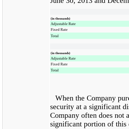
June 30, 2013
and
Decemb
(in thousands)
Adjustable Rate
Fixed Rate
Total
(in thousands)
Adjustable Rate
Fixed Rate
Total
When the Company purch
security at a significant d
Company often does not a
significant portion of thi