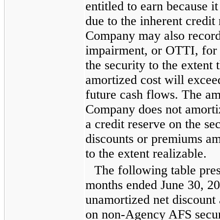
entitled to earn because it
due to the inherent credit 
Company may also record
impairment, or OTTI, for a
the security to the extent
amortized cost will excee
future cash flows. The amo
Company does not amortiz
a credit reserve on the se
discounts or premiums am
to the extent realizable.
The following table pre
months ended
June 30, 2
unamortized net discount 
on non-Agency AFS securi