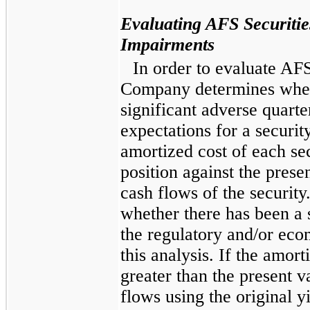
Evaluating AFS Securiti
Impairments
In order to evaluate AFS
Company determines whet
significant adverse quarte
expectations for a secur
amortized cost of each sec
position against the prese
cash flows of the securit
whether there has been a 
the regulatory and/or eco
this analysis. If the amort
greater than the present v
flows using the original yi