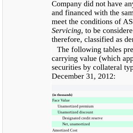
Company did not have any
and financed with the sam
meet the conditions of A
Servicing,
to be considere
therefore, classified as de
The following tables pr
carrying value (which app
securities by collateral ty
December 31, 2012
:
(in thousands)
Face Value
Unamortized premium
Unamortized discount
Designated credit reserve
Net, unamortized
Amortized Cost