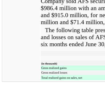
Company sold AFS securi
$986.4 million
with an am
and
$915.0 million
, for n
million
and
$71.4 million
The following table pres
and losses on sales of AFS
six months ended
June 30
(in thousands)
Gross realized gains
Gross realized losses
Total realized gains on sales, net