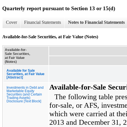
Quarterly report pursuant to Section 13 or 15(d)
Cover
Financial Statements
Notes to Financial Statements
Available-for-Sale Securities, at Fair Value (Notes)
Available-for-
Sale Securities,
at Fair Value
(Notes)
Available for Sale
Securities, at Fair Value
[Abstract]
Available-for-Sale Securi
Investments in Debt and
Marketable Equity
Securities (and Certain
The following table pre
Trading Assets)
Disclosure [Text Block]
for-sale, or AFS, investme
which were carried at thei
2013
and
December 31, 