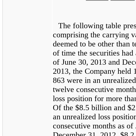
The following table pre
comprising the carrying v
deemed to be other than t
of time the securities had
of
June 30, 2013
and
Dec
2013
, the Company held
863
were in an unrealized 
twelve consecutive mont
loss position for more th
Of the
$8.5 billion
and
$2
an unrealized loss positio
consecutive months as of
December 31, 2012
,
$8.2 