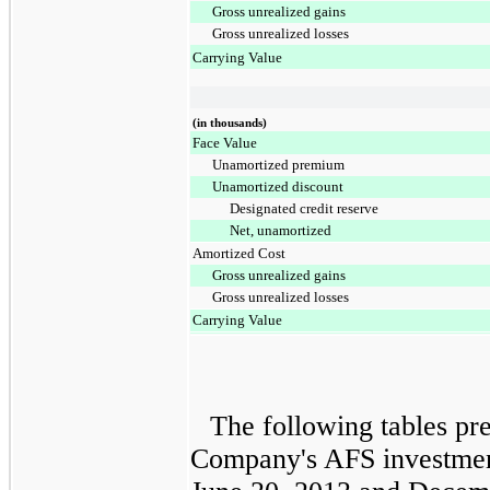
Gross unrealized gains
Gross unrealized losses
Carrying Value
(in thousands)
Face Value
Unamortized premium
Unamortized discount
Designated credit reserve
Net, unamortized
Amortized Cost
Gross unrealized gains
Gross unrealized losses
Carrying Value
The following tables pre
Company's AFS investment 