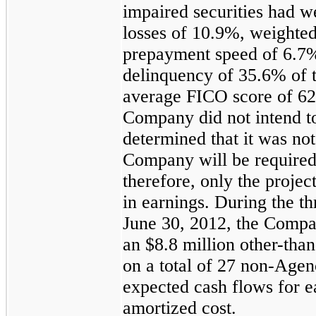
impaired securities had 
losses of
10.9%
, weighte
prepayment speed of
6.7
delinquency of
35.6%
of 
average FICO score of
62
Company did not intend to 
determined that it was not
Company will be required t
therefore, only the projec
in earnings. During the
th
June 30, 2012
, the Comp
an
$8.8 million
other-than
on a total of
27
non-Agenc
expected cash flows for ea
amortized cost.