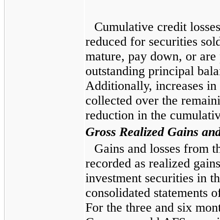
Cumulative credit losse
reduced for securities sold
mature, pay down, or are 
outstanding principal bala
Additionally, increases in
collected over the remaini
reduction in the cumulativ
Gross Realized Gains an
Gains and losses from th
recorded as realized gains
investment securities in
consolidated statements o
For the
three and six mon