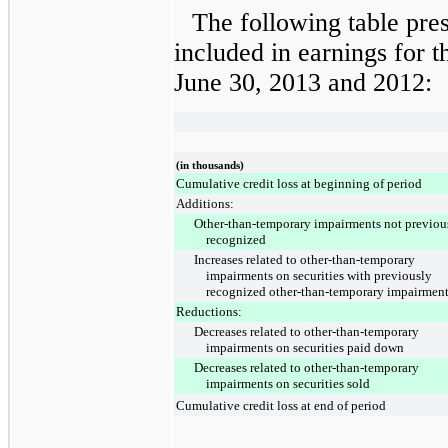
The following table pre
included in earnings for
t
June 30, 2013
and
2012
:
(in thousands)
Cumulative credit loss at beginning of period
Additions:
Other-than-temporary impairments not previou
recognized
Increases related to other-than-temporary
impairments on securities with previously
recognized other-than-temporary impairmen
Reductions:
Decreases related to other-than-temporary
impairments on securities paid down
Decreases related to other-than-temporary
impairments on securities sold
Cumulative credit loss at end of period