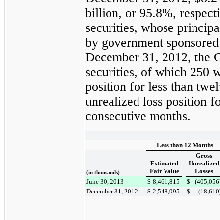
billion
, or
95.8%
, respec
securities, whose principa
by government sponsored 
December 31, 2012
, the
securities, of which
250
we
position for less than tw
unrealized loss position 
consecutive months.
Less than 12 Months
Gross
Estimated
Unrealized
Fair Value
Losses
(in thousands)
June 30, 2013
$
8,461,815
$
(405,056
December 31, 2012
$
2,548,995
$
(18,610