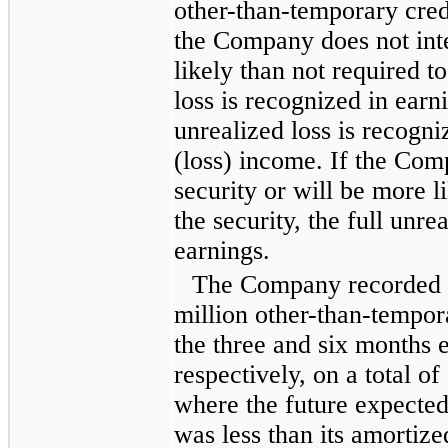
other-than-temporary cred
the Company does not inte
likely than not required to 
loss is recognized in earn
unrealized loss is recogn
(loss) income. If the Comp
security or will be more li
the security, the full unre
earnings.
The Company recorded
million
other-than-tempora
the
three and six months 
respectively, on a total of
where the future expected
was less than its amortize