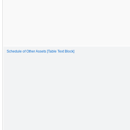
Schedule of Other Assets [Table Text Block]