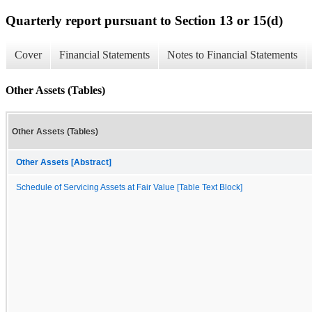
Quarterly report pursuant to Section 13 or 15(d)
Cover
Financial Statements
Notes to Financial Statements
Other Assets (Tables)
Other Assets (Tables)
Other Assets [Abstract]
Schedule of Servicing Assets at Fair Value [Table Text Block]