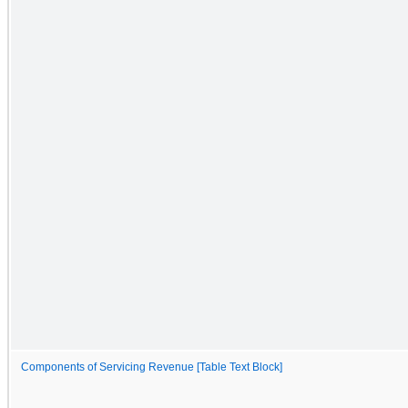
Components of Servicing Revenue [Table Text Block]