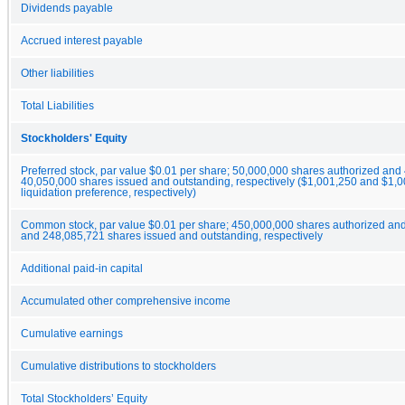
Dividends payable
Accrued interest payable
Other liabilities
Total Liabilities
Stockholders' Equity
Preferred stock, par value $0.01 per share; 50,000,000 shares authorized an
40,050,000 shares issued and outstanding, respectively ($1,001,250 and $1,
liquidation preference, respectively)
Common stock, par value $0.01 per share; 450,000,000 shares authorized an
and 248,085,721 shares issued and outstanding, respectively
Additional paid-in capital
Accumulated other comprehensive income
Cumulative earnings
Cumulative distributions to stockholders
Total Stockholders’ Equity