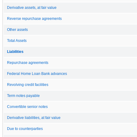
Derivative assets, at fair value
Reverse repurchase agreements
Other assets
Total Assets
Liabilities
Repurchase agreements
Federal Home Loan Bank advances
Revolving credit facilities
Term notes payable
Convertible senior notes
Derivative liabilities, at fair value
Due to counterparties