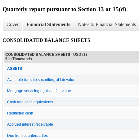
Quarterly report pursuant to Section 13 or 15(d)
Cover
Financial Statements
Notes to Financial Statements
CONSOLIDATED BALANCE SHEETS
CONSOLIDATED BALANCE SHEETS - USD ($)
$ in Thousands
ASSETS
Available-for-sale securities, at fair value
Mortgage servicing rights, at fair value
Cash and cash equivalents
Restricted cash
Accrued interest receivable
Due from counterparties