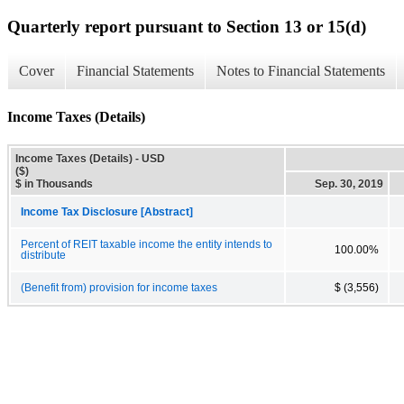
Quarterly report pursuant to Section 13 or 15(d)
Cover
Financial Statements
Notes to Financial Statements
Income Taxes (Details)
Income Taxes (Details) - USD
($)
$ in Thousands
Sep. 30, 2019
Income Tax Disclosure [Abstract]
Percent of REIT taxable income the entity intends to
100.00%
distribute
(Benefit from) provision for income taxes
$ (3,556)