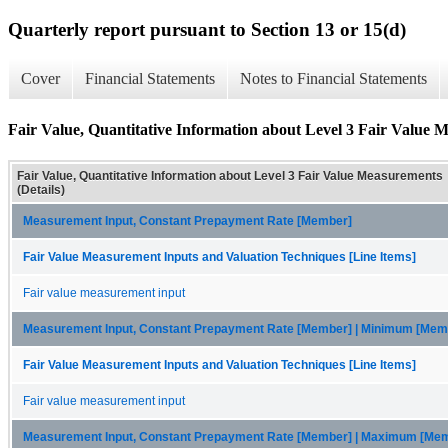
Quarterly report pursuant to Section 13 or 15(d)
Cover
Financial Statements
Notes to Financial Statements
Fair Value, Quantitative Information about Level 3 Fair Value M
Fair Value, Quantitative Information about Level 3 Fair Value Measurements
(Details)
Measurement Input, Constant Prepayment Rate [Member]
Fair Value Measurement Inputs and Valuation Techniques [Line Items]
Fair value measurement input
Measurement Input, Constant Prepayment Rate [Member] | Minimum [Mem
Fair Value Measurement Inputs and Valuation Techniques [Line Items]
Fair value measurement input
Measurement Input, Constant Prepayment Rate [Member] | Maximum [Me