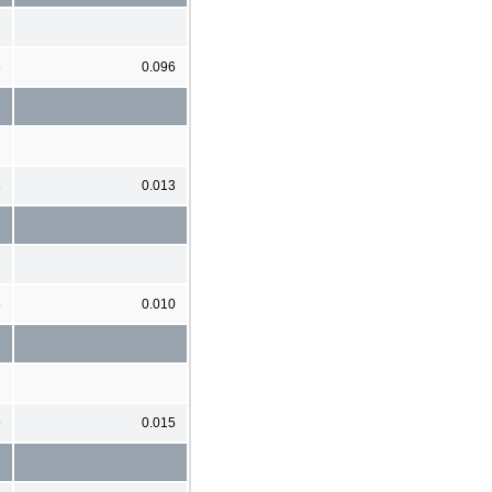
3
0.096
8
0.013
6
0.010
9
0.015