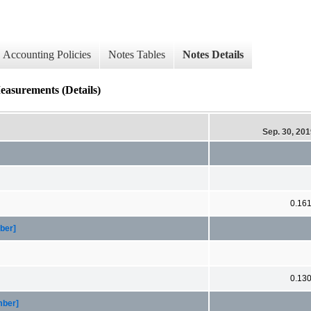
Accounting Policies
Notes Tables
Notes Details
easurements (Details)
Sep. 30, 20
0.16
ber]
0.13
mber]