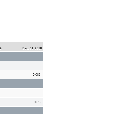
19
Dec. 31, 2018
1
0.086
0
0.076