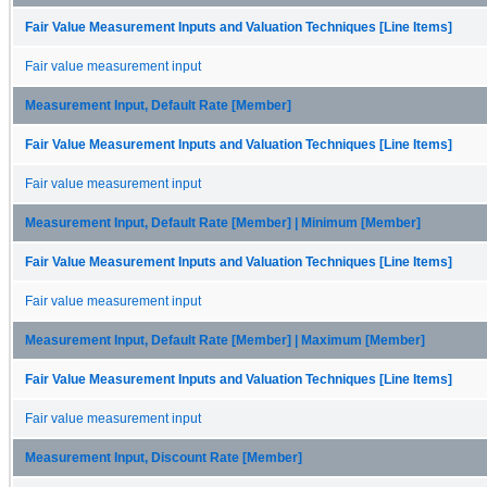
Fair Value Measurement Inputs and Valuation Techniques [Line Items]
Fair value measurement input
Measurement Input, Default Rate [Member]
Fair Value Measurement Inputs and Valuation Techniques [Line Items]
Fair value measurement input
Measurement Input, Default Rate [Member] | Minimum [Member]
Fair Value Measurement Inputs and Valuation Techniques [Line Items]
Fair value measurement input
Measurement Input, Default Rate [Member] | Maximum [Member]
Fair Value Measurement Inputs and Valuation Techniques [Line Items]
Fair value measurement input
Measurement Input, Discount Rate [Member]