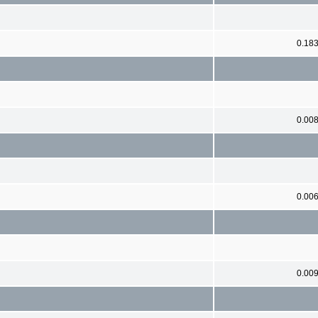
0.18
0.00
0.00
0.00