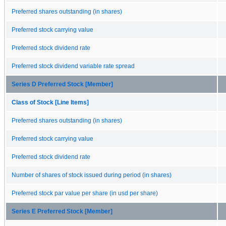
Preferred shares outstanding (in shares)
Preferred stock carrying value
Preferred stock dividend rate
Preferred stock dividend variable rate spread
Series D Preferred Stock [Member]
Class of Stock [Line Items]
Preferred shares outstanding (in shares)
Preferred stock carrying value
Preferred stock dividend rate
Number of shares of stock issued during period (in shares)
Preferred stock par value per share (in usd per share)
Series E Preferred Stock [Member]