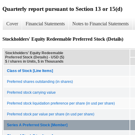
Quarterly report pursuant to Section 13 or 15(d)
Cover
Financial Statements
Notes to Financial Statements
Stockholders' Equity Redeemable Preferred Stock (Details)
Stockholders' Equity Redeemable
Preferred Stock (Details) - USD ($)
$ / shares in Units, $ in Thousands
Class of Stock [Line Items]
Preferred shares outstanding (in shares)
Preferred stock carrying value
Preferred stock liquidation preference per share (in usd per share)
Preferred stock par value per share (in usd per share)
Series A Preferred Stock [Member]