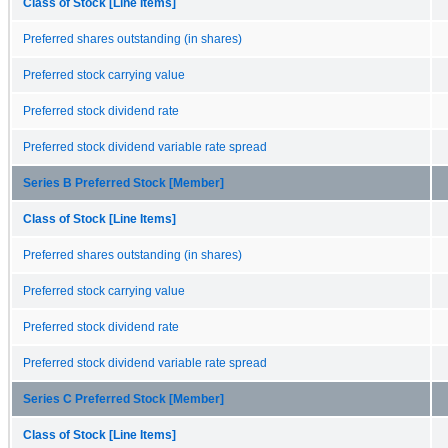
Class of Stock [Line Items]
Preferred shares outstanding (in shares)
Preferred stock carrying value
Preferred stock dividend rate
Preferred stock dividend variable rate spread
Series B Preferred Stock [Member]
Class of Stock [Line Items]
Preferred shares outstanding (in shares)
Preferred stock carrying value
Preferred stock dividend rate
Preferred stock dividend variable rate spread
Series C Preferred Stock [Member]
Class of Stock [Line Items]