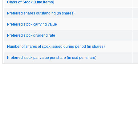
Class of Stock [Line Items]
Preferred shares outstanding (in shares)
Preferred stock carrying value
Preferred stock dividend rate
Number of shares of stock issued during period (in shares)
Preferred stock par value per share (in usd per share)