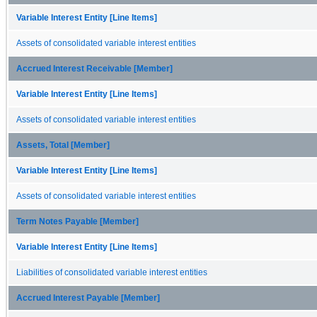
Variable Interest Entity [Line Items]
Assets of consolidated variable interest entities
Accrued Interest Receivable [Member]
Variable Interest Entity [Line Items]
Assets of consolidated variable interest entities
Assets, Total [Member]
Variable Interest Entity [Line Items]
Assets of consolidated variable interest entities
Term Notes Payable [Member]
Variable Interest Entity [Line Items]
Liabilities of consolidated variable interest entities
Accrued Interest Payable [Member]