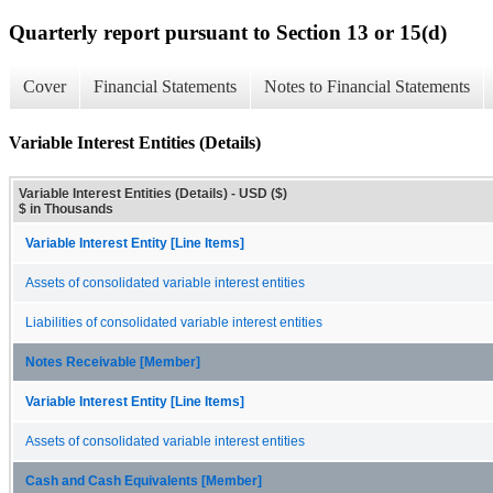
Quarterly report pursuant to Section 13 or 15(d)
Cover
Financial Statements
Notes to Financial Statements
Variable Interest Entities (Details)
Variable Interest Entities (Details) - USD ($)
$ in Thousands
Variable Interest Entity [Line Items]
Assets of consolidated variable interest entities
Liabilities of consolidated variable interest entities
Notes Receivable [Member]
Variable Interest Entity [Line Items]
Assets of consolidated variable interest entities
Cash and Cash Equivalents [Member]