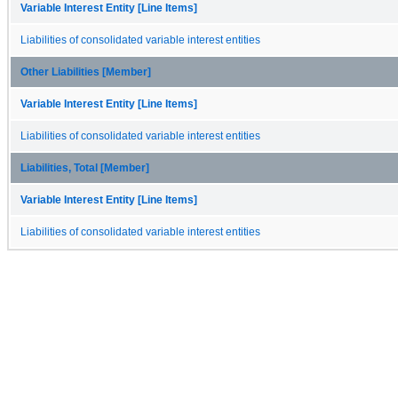
Variable Interest Entity [Line Items]
Liabilities of consolidated variable interest entities
Other Liabilities [Member]
Variable Interest Entity [Line Items]
Liabilities of consolidated variable interest entities
Liabilities, Total [Member]
Variable Interest Entity [Line Items]
Liabilities of consolidated variable interest entities