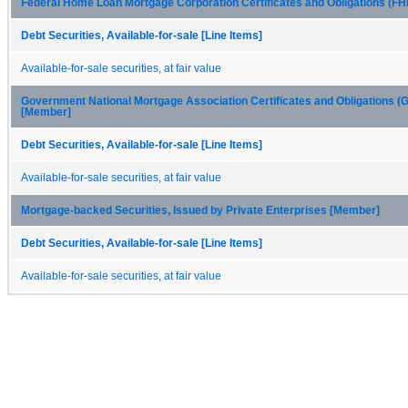
Federal Home Loan Mortgage Corporation Certificates and Obligations (
Debt Securities, Available-for-sale [Line Items]
Available-for-sale securities, at fair value
Government National Mortgage Association Certificates and Obligations 
[Member]
Debt Securities, Available-for-sale [Line Items]
Available-for-sale securities, at fair value
Mortgage-backed Securities, Issued by Private Enterprises [Member]
Debt Securities, Available-for-sale [Line Items]
Available-for-sale securities, at fair value