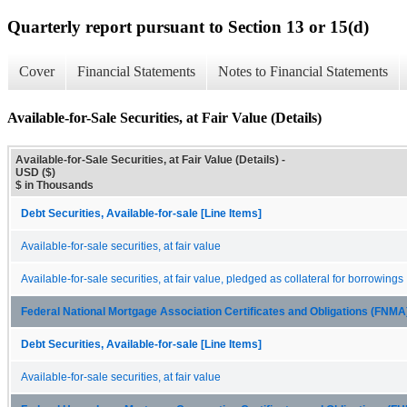
Quarterly report pursuant to Section 13 or 15(d)
Cover
Financial Statements
Notes to Financial Statements
Available-for-Sale Securities, at Fair Value (Details)
Available-for-Sale Securities, at Fair Value (Details) -
USD ($)
$ in Thousands
Debt Securities, Available-for-sale [Line Items]
Available-for-sale securities, at fair value
Available-for-sale securities, at fair value, pledged as collateral for borrowings
Federal National Mortgage Association Certificates and Obligations (FNM
Debt Securities, Available-for-sale [Line Items]
Available-for-sale securities, at fair value