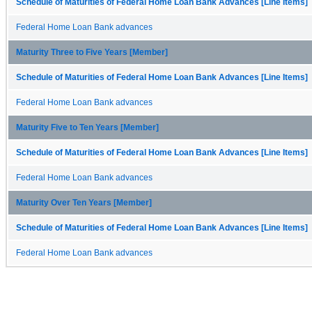
Schedule of Maturities of Federal Home Loan Bank Advances [Line Items]
Federal Home Loan Bank advances
Maturity Three to Five Years [Member]
Schedule of Maturities of Federal Home Loan Bank Advances [Line Items]
Federal Home Loan Bank advances
Maturity Five to Ten Years [Member]
Schedule of Maturities of Federal Home Loan Bank Advances [Line Items]
Federal Home Loan Bank advances
Maturity Over Ten Years [Member]
Schedule of Maturities of Federal Home Loan Bank Advances [Line Items]
Federal Home Loan Bank advances