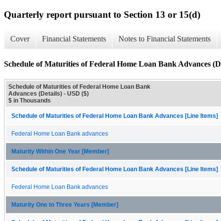
Quarterly report pursuant to Section 13 or 15(d)
Cover
Financial Statements
Notes to Financial Statements
Schedule of Maturities of Federal Home Loan Bank Advances (De
Schedule of Maturities of Federal Home Loan Bank
Advances (Details) - USD ($)
$ in Thousands
Schedule of Maturities of Federal Home Loan Bank Advances [Line Items]
Federal Home Loan Bank advances
Maturity Within One Year [Member]
Schedule of Maturities of Federal Home Loan Bank Advances [Line Items]
Federal Home Loan Bank advances
Maturity One to Three Years [Member]