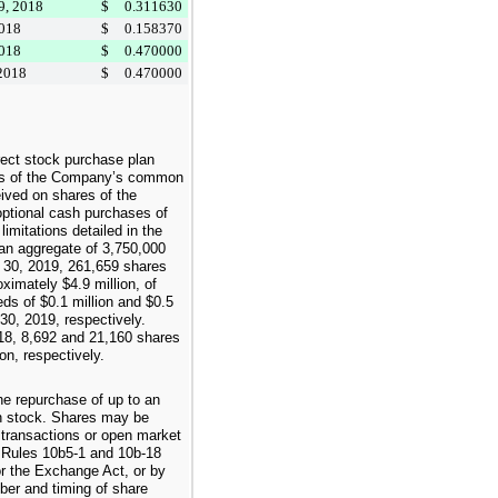
9, 2018
$
0.311630
2018
$
0.158370
2018
$
0.470000
 2018
$
0.470000
ect stock purchase plan
res of the Company’s common
eived on shares of the
tional cash purchases of
mitations detailed in the
 an aggregate of
3,750,000
 30, 2019
,
261,659
shares
roximately
$4.9 million
, of
eds of
$0.1 million
and
$0.5
30, 2019
, respectively.
18
,
8,692
and
21,160
shares
ion
, respectively.
e repurchase of up to an
 stock. Shares may be
 transactions or open market
h Rules 10b5-1 and 10b-18
r the Exchange Act, or by
er and timing of share