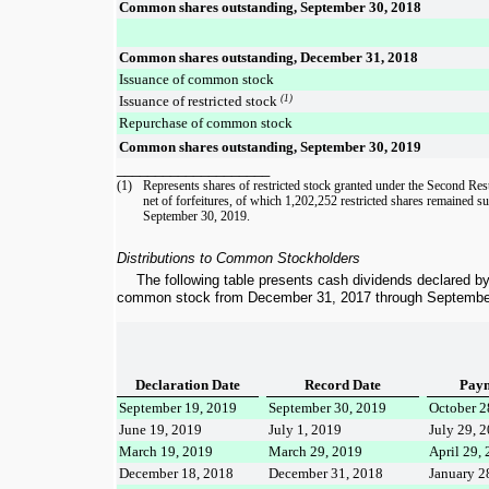
Common shares outstanding, September 30, 2018
Common shares outstanding, December 31, 2018
Issuance of common stock
Issuance of restricted stock
(1)
Repurchase of common stock
Common shares outstanding, September 30, 2019
____________________
(1)
Represents shares of
restricted stock granted under the Second Res
net of forfeitures, of which
1,202,252
restricted shares remained su
September 30, 2019
.
Distributions to Common Stockholders
The following table presents cash dividends declared b
common stock from
December 31, 2017
through
Septembe
Declaration Date
Record Date
Paym
September 19, 2019
September 30, 2019
October 2
June 19, 2019
July 1, 2019
July 29, 
March 19, 2019
March 29, 2019
April 29,
December 18, 2018
December 31, 2018
January 2