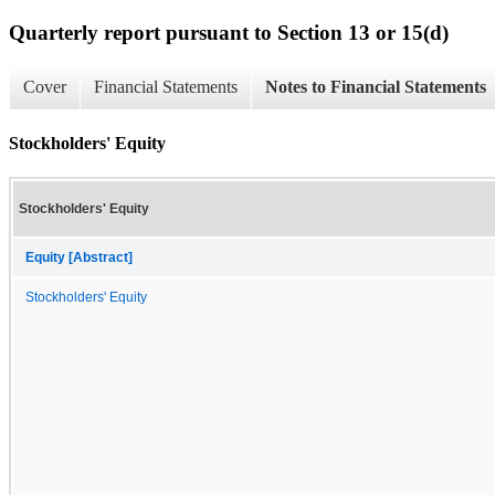
Quarterly report pursuant to Section 13 or 15(d)
Cover
Financial Statements
Notes to Financial Statements
Stockholders' Equity
Stockholders' Equity
Equity [Abstract]
Stockholders' Equity