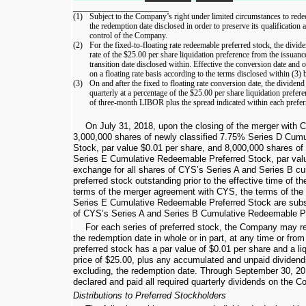
____________________
(1)
Subject to the Company’s right under limited circumstances to redee
the redemption date disclosed in order to preserve its qualification
control of the Company.
(2)
For the fixed-to-floating rate redeemable preferred stock, the divide
rate of the
$25.00
per share liquidation preference from the issuance
transition date disclosed within. Effective the conversion date and
on a floating rate basis according to the terms disclosed within (3) 
(3)
On and after the fixed to floating rate conversion date, the dividen
quarterly at a percentage of the
$25.00
per share liquidation prefere
of three-month LIBOR plus the spread indicated within each preferr
On July 31, 2018, upon the closing of the merger with
3,000,000
shares of newly classified
7.75%
Series D Cumu
Stock, par value
$0.01
per share, and
8,000,000
shares of 
Series E Cumulative Redeemable Preferred Stock, par va
exchange for all shares of CYS’s Series A and Series B c
preferred stock outstanding prior to the effective time of t
terms of the merger agreement with CYS, the terms of th
Series E Cumulative Redeemable Preferred Stock are substa
of CYS’s Series A and Series B Cumulative Redeemable Pr
For each series of preferred stock, the Company may re
the redemption date in whole or in part, at any time or from
preferred stock has a par value of
$0.01
per share and a li
price of
$25.00
, plus any accumulated and unpaid dividends
excluding, the redemption date. Through
September 30, 20
declared and paid all required quarterly dividends on the 
Distributions to Preferred Stockholders