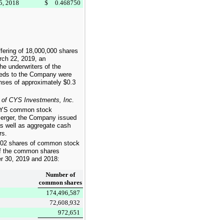
5, 2018
$
0.468750
fering of
18,000,000
shares
ch 22, 2019, an
e underwriters of the
ceeds to the Company were
enses of approximately
$0.3
 of CYS Investments, Inc.
f CYS common stock
 merger, the Company issued
 well as aggregate cash
rs.
402
shares of common stock
 of the common shares
r 30, 2019
and
2018
:
Number of
common shares
174,496,587
72,608,932
972,651