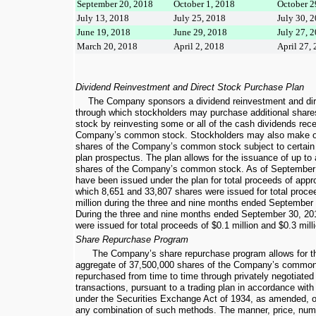
September 20, 2018
October 1, 2018
October 2
July 13, 2018
July 25, 2018
July 30, 
June 19, 2018
June 29, 2018
July 27, 
March 20, 2018
April 2, 2018
April 27,
Dividend Reinvestment and Direct Stock Purchase Plan
The Company sponsors a dividend reinvestment and dir
through which stockholders may purchase additional sha
stock by reinvesting some or all of the cash dividends rec
Company’s common stock. Stockholders may also make op
shares of the Company’s common stock subject to certain li
plan prospectus. The plan allows for the issuance of up to
shares of the Company’s common stock. As of
September
have been issued under the plan for total proceeds of app
which
8,651
and
33,807
shares were issued for total proce
million
during the
three and nine months ended
September 
During the
three and nine months ended
September 30, 20
were issued for total proceeds of
$0.1 million
and
$0.3 mill
Share Repurchase Program
The Company’s share repurchase program allows for th
aggregate of
37,500,000
shares of the Company’s common
repurchased from time to time through privately negotiated
transactions, pursuant to a trading plan in accordance wit
under the Securities Exchange Act of 1934, as amended, o
any combination of such methods. The manner, price, numb