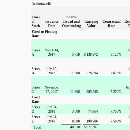
(in thousands)
Class
Shares
of
Issuance
Issued and
Carrying
Contractual
Red
Stock
Date
Outstanding
Value
Rate
Fixed-to-Floating
Rate
Series
March 14,
A
A
2017
5,750
$
138,872
8.125
%
Series
July 19,
J
B
2017
11,500
278,094
7.625
%
Series
November
Jan
C
27, 2017
11,800
285,585
7.250
%
Fixed
Rate
Series
July 31,
J
D
2018
3,000
74,964
7.750
%
Series
July 31,
J
E
2018
8,000
199,986
7.500
%
40,050
$
977,501
Total