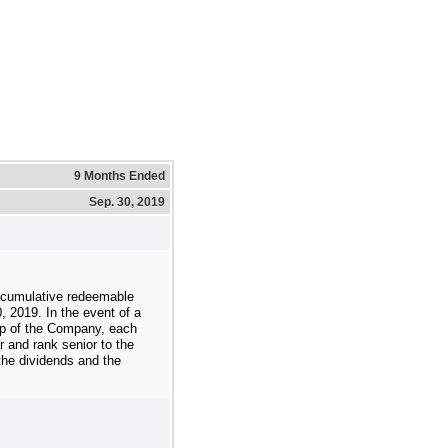
9 Months Ended
Sep. 30, 2019
 cumulative redeemable
, 2019
. In the event of a
g up of the Company, each
r and rank senior to the
he dividends and the