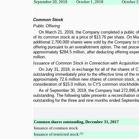
September 20, 2018
October 1, 2018
October 1
Common Stock
Public Offering
On March 21, 2019, the Company completed a public of
of its common stock at a price of
$13.76
per share. On Mar
additional
2,700,000
shares were sold by the Company to th
offering pursuant to an overallotment option. The net pro
approximately
$284.5 million
, after deducting offering exp
million
.
Issuance of Common Stock in Connection with Acquisition
On July 31, 2018, in exchange for all of the shares o
outstanding immediately prior to the effective time of the
approximately
72.6 million
new shares of common stock, as
consideration of
$15.0 million
, to CYS common stockholde
As of
September 30, 2019
, the Company had
272,895,
outstanding. The following table presents a reconciliation
outstanding for the
three and nine months ended
Septembe
Common shares outstanding, December 31, 2017
Issuance of common stock
Issuance of restricted stock
(1)