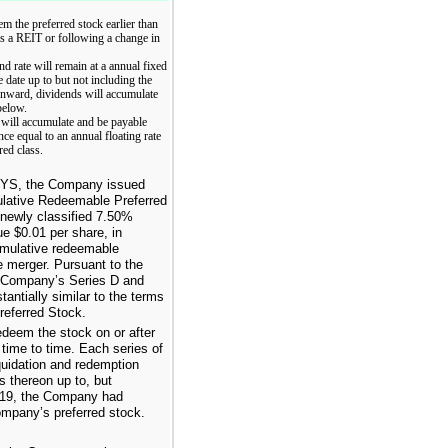
m the preferred stock earlier than
 as a REIT or following a change in
nd rate will remain at a annual fixed
 date up to but not including the
 onward, dividends will accumulate
below.
d will accumulate and be payable
nce equal to an annual floating rate
ed class.
 CYS, the Company issued
lative Redeemable Preferred
newly classified
7.50%
lue
$0.01
per share, in
umulative redeemable
he merger. Pursuant to the
e Company’s Series D and
ntially similar to the terms
eferred Stock.
deem the stock on or after
 time to time. Each series of
quidation and redemption
 thereon up to, but
19
, the Company had
Company’s preferred stock.