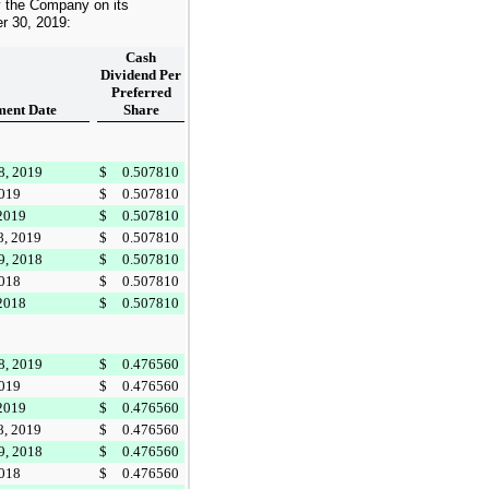
y the Company on its
r 30, 2019
:
Cash
Dividend Per
Preferred
ent Date
Share
8, 2019
$
0.507810
2019
$
0.507810
 2019
$
0.507810
8, 2019
$
0.507810
9, 2018
$
0.507810
2018
$
0.507810
 2018
$
0.507810
8, 2019
$
0.476560
2019
$
0.476560
 2019
$
0.476560
8, 2019
$
0.476560
9, 2018
$
0.476560
2018
$
0.476560