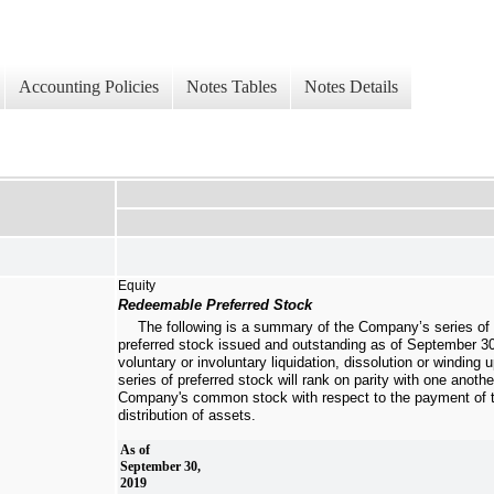
Accounting Policies
Notes Tables
Notes Details
Equity
Redeemable Preferred Stock
The following is a summary of the Company’s series of
preferred stock issued and outstanding as of
September 30
voluntary or involuntary liquidation, dissolution or windin
series of preferred stock will rank on parity with one anothe
Company's common stock with respect to the payment of t
distribution of assets.
As of
September 30,
2019