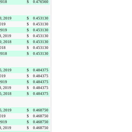
 2018
$
0.476560
8, 2019
$
0.453130
2019
$
0.453130
 2019
$
0.453130
8, 2019
$
0.453130
9, 2018
$
0.453130
2018
$
0.453130
 2018
$
0.453130
5, 2019
$
0.484375
2019
$
0.484375
 2019
$
0.484375
8, 2019
$
0.484375
5, 2018
$
0.484375
5, 2019
$
0.468750
2019
$
0.468750
 2019
$
0.468750
8, 2019
$
0.468750