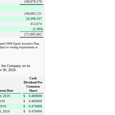
248,078,170
248,085,721
24,399,107
412,074
(1,500
)
272,895,402
tated 2009 Equity Incentive Plan,
bject to vesting requirements at
y the Company on its
r 30, 2019
:
Cash
Dividend Per
Common
ent Date
Share
8, 2019
$
0.400000
2019
$
0.400000
 2019
$
0.470000
8, 2019
$
0.470000