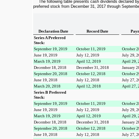
The following table presents cash dividends declared b
preferred stock from
December 31, 2017
through
Septembe
Declaration Date
Record Date
Paym
Series A Preferred
Stock:
September 19, 2019
October 11, 2019
October 2
June 19, 2019
July 12, 2019
July 29, 
March 19, 2019
April 12, 2019
April 29,
December 18, 2018
December 31, 2018
January 2
September 20, 2018
October 12, 2018
October 2
June 19, 2018
July 12, 2018
July 27, 
March 20, 2018
April 12, 2018
April 27,
Series B Preferred
Stock:
September 19, 2019
October 11, 2019
October 2
June 19, 2019
July 12, 2019
July 29, 
March 19, 2019
April 12, 2019
April 29,
December 18, 2018
December 31, 2018
January 2
September 20, 2018
October 12, 2018
October 2
June 19, 2018
July 12, 2018
July 27, 