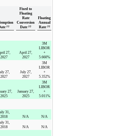
Fixed to
Floating
Rate
Floating
emption
Conversion
Annual
Date
(1)
Date
(2)
Rate
(3)
3M
LIBOR
pril 27,
April 27,
+
2027
2027
5.660%
3M
LIBOR
uly 27,
July 27,
+
2027
2027
5.352%
3M
LIBOR
uary 27,
January 27,
+
2025
2025
5.011%
uly 31,
2018
N/A
N/A
uly 31,
2018
N/A
N/A