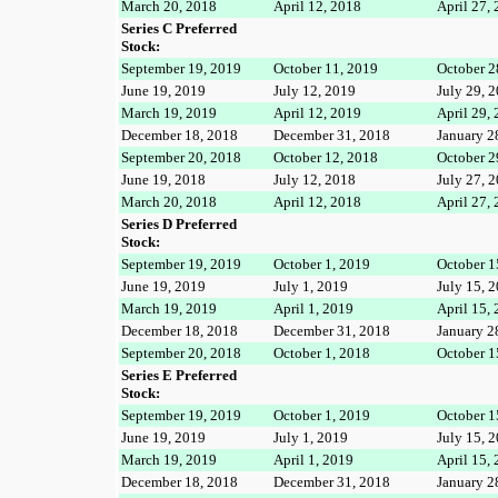
March 20, 2018
April 12, 2018
April 27,
Series C Preferred
Stock:
September 19, 2019
October 11, 2019
October 2
June 19, 2019
July 12, 2019
July 29, 
March 19, 2019
April 12, 2019
April 29,
December 18, 2018
December 31, 2018
January 2
September 20, 2018
October 12, 2018
October 2
June 19, 2018
July 12, 2018
July 27, 
March 20, 2018
April 12, 2018
April 27,
Series D Preferred
Stock:
September 19, 2019
October 1, 2019
October 1
June 19, 2019
July 1, 2019
July 15, 
March 19, 2019
April 1, 2019
April 15,
December 18, 2018
December 31, 2018
January 2
September 20, 2018
October 1, 2018
October 1
Series E Preferred
Stock:
September 19, 2019
October 1, 2019
October 1
June 19, 2019
July 1, 2019
July 15, 
March 19, 2019
April 1, 2019
April 15,
December 18, 2018
December 31, 2018
January 2