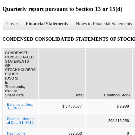
Quarterly report pursuant to Section 13 or 15(d)
Cover
Financial Statements
Notes to Financial Statements
CONDENSED CONSOLIDATED STATEMENTS OF STOCK
CONDENSED
CONSOLIDATED
STATEMENTS
OF
STOCKHOLDERS'
EQUITY
(USD $)
In
Thousands,
except
Share data
Total
Common Stock
Balance at Dec.
$ 3,450,577
$ 2,988
31, 2012
Balance, shares
298,813,258
at Dec. 31, 2012
Net income
532,353
0