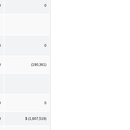
0
0
0
0
0
(190,361)
0
0
9
$ (1,607,519)