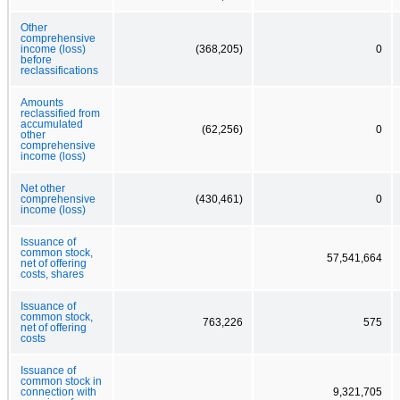
Other
comprehensive
income (loss)
(368,205)
0
before
reclassifications
Amounts
reclassified from
accumulated
(62,256)
0
other
comprehensive
income (loss)
Net other
comprehensive
(430,461)
0
income (loss)
Issuance of
common stock,
57,541,664
net of offering
costs, shares
Issuance of
common stock,
763,226
575
net of offering
costs
Issuance of
common stock in
connection with
9,321,705