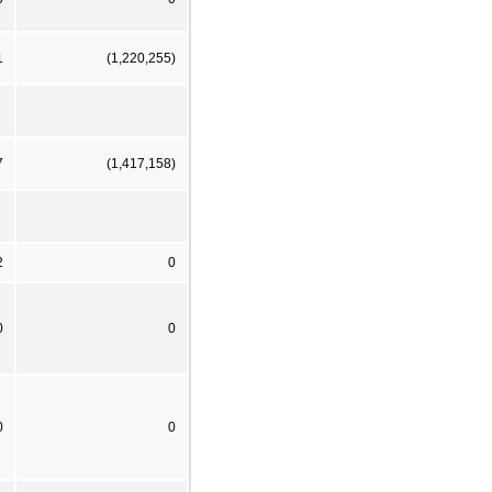
1
(1,220,255)
7
(1,417,158)
2
0
0
0
0
0