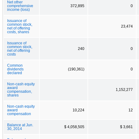
Net other
comprehensive
372,895
0
income (loss)
Issuance of
common stock,
23,474
net of offering
costs, shares
Issuance of
common stock,
240
0
net of offering
costs
Common
dividends
(190,361)
0
declared
Non-cash equity
award
1,152,277
compensation,
shares
Non-cash equity
award
10,224
12
compensation
Balance at Jun.
$ 4,058,505
$ 3,661
30, 2014