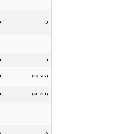
0
0
0
0
0
(230,202)
0
(343,481)
0
0