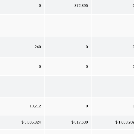
0
372,895
240
0
0
0
10,212
0
$ 3,805,824
$ 817,630
$ 1,038,90