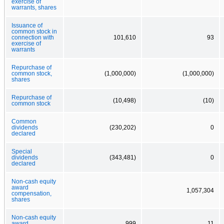
exercise of
warrants, shares
Issuance of
common stock in
connection with
101,610
93
exercise of
warrants
Repurchase of
common stock,
(1,000,000)
(1,000,000)
shares
Repurchase of
(10,498)
(10)
common stock
Common
dividends
(230,202)
0
declared
Special
dividends
(343,481)
0
declared
Non-cash equity
award
1,057,304
compensation,
shares
Non-cash equity
award
999
11