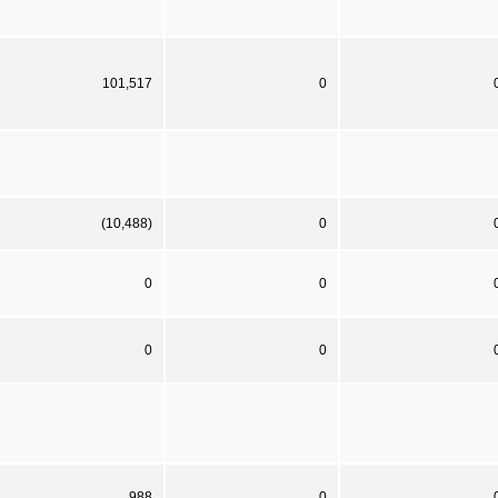
101,517
0
(10,488)
0
0
0
0
0
988
0