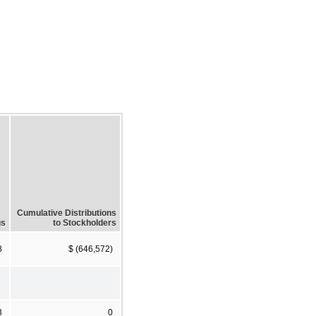
Cumulative Distributions
gs
to Stockholders
8
$ (646,572)
3
0