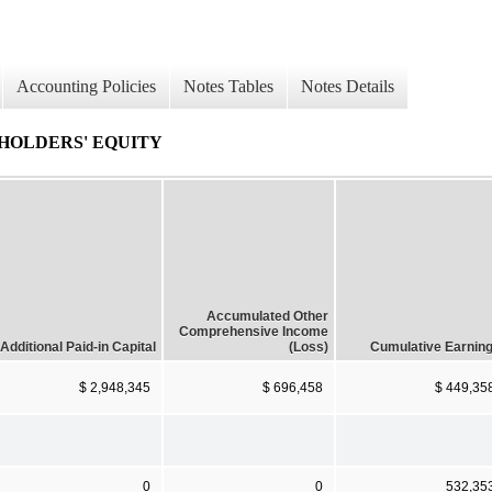
Accounting Policies
Notes Tables
Notes Details
HOLDERS' EQUITY
Accumulated Other
Comprehensive Income
Additional Paid-in Capital
(Loss)
Cumulative Earnin
$ 2,948,345
$ 696,458
$ 449,35
0
0
532,35