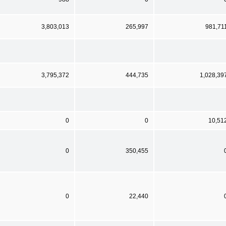
3,803,013
265,997
981,71
3,795,372
444,735
1,028,39
0
0
10,51
0
350,455
0
22,440