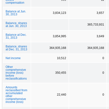
compensation
Balance at Jun.
3,834,123
3,657
30, 2013
Balance, shares
365,733,931
at Jun. 30, 2013
Balance at Dec.
3,854,995
3,649
31, 2013
Balance, shares
364,935,168
364,935,168
at Dec. 31, 2013
Net income
10,512
0
Other
comprehensive
income (loss)
350,455
0
before
reclassifications
Amounts
reclassified from
accumulated
22,440
0
other
comprehensive
income (loss)