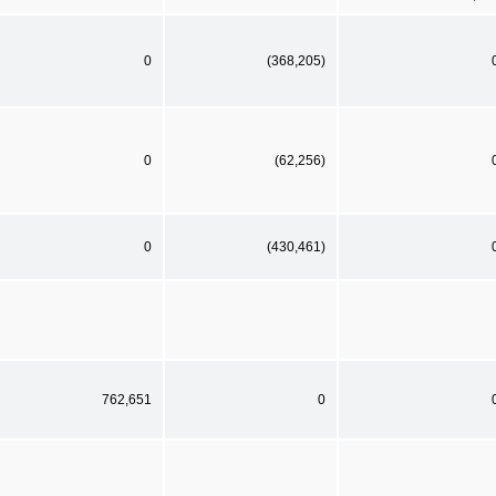
0
(368,205)
0
(62,256)
0
(430,461)
762,651
0