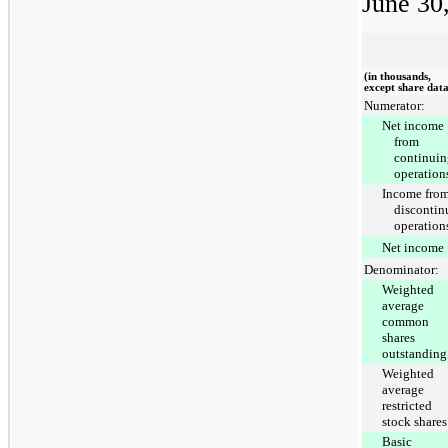
June 30
(in thousands,
except share dat
Numerator:
Net income
from
continuin
operation
Income fro
discontin
operation
Net income
Denominator:
Weighted
average
common
shares
outstanding
Weighted
average
restricted
stock shares
Basic