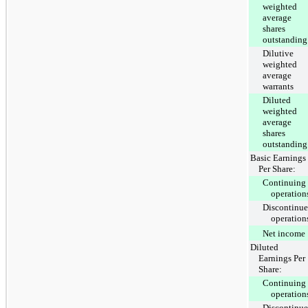
weighted
average
shares
outstanding
Dilutive
weighted
average
warrants
Diluted
weighted
average
shares
outstanding
Basic Earnings
Per Share:
Continuing
operation
Discontinu
operation
Net income
Diluted
Earnings Per
Share:
Continuing
operation
Discontinu