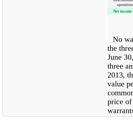
operation
Net income
No war
the
thre
June 30
three a
2013
, t
value p
common 
price of
warrants