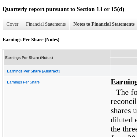
Quarterly report pursuant to Section 13 or 15(d)
Cover
Financial Statements
Notes to Financial Statements
Earnings Per Share (Notes)
Earnings Per Share (Notes)
Earnings Per Share [Abstract]
Earning
Earnings Per Share
The fo
reconcil
shares u
diluted 
the
thre