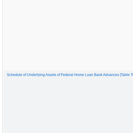
Schedule of Underlying Assets of Federal Home Loan Bank Advances [Table Te