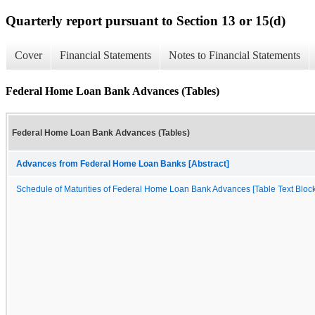
Quarterly report pursuant to Section 13 or 15(d)
Cover
Financial Statements
Notes to Financial Statements
Federal Home Loan Bank Advances (Tables)
Federal Home Loan Bank Advances (Tables)
Advances from Federal Home Loan Banks [Abstract]
Schedule of Maturities of Federal Home Loan Bank Advances [Table Text Block