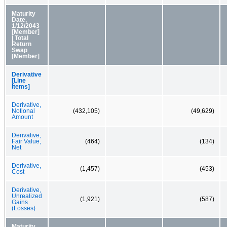
Maturity
Date,
1/12/2043
[Member]
| Total
Return
Swap
[Member]
Derivative
[Line
Items]
Derivative,
Notional
(432,105)
(49,629)
Amount
Derivative,
Fair Value,
(464)
(134)
Net
Derivative,
(1,457)
(453)
Cost
Derivative,
Unrealized
(1,921)
(587)
Gains
(Losses)
Maturity