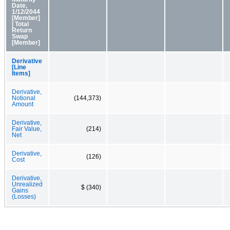
Date,
1/12/2044
[Member]
| Total
Return
Swap
[Member]
Derivative
[Line
Items]
Derivative,
Notional
(144,373)
Amount
Derivative,
Fair Value,
(214)
Net
Derivative,
(126)
Cost
Derivative,
Unrealized
$ (340)
Gains
(Losses)