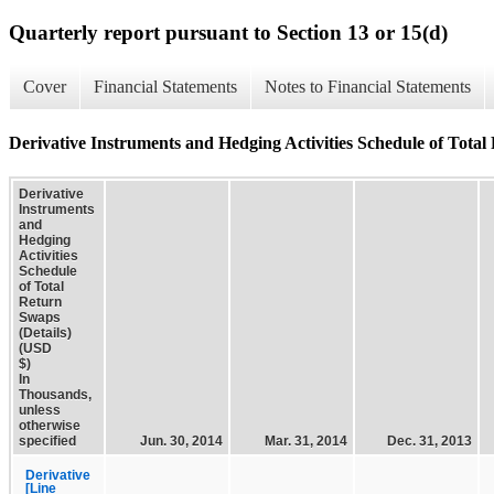
Quarterly report pursuant to Section 13 or 15(d)
Cover
Financial Statements
Notes to Financial Statements
Derivative Instruments and Hedging Activities Schedule of Total
Derivative
Instruments
and
Hedging
Activities
Schedule
of Total
Return
Swaps
(Details)
(USD
$)
In
Thousands,
unless
otherwise
specified
Jun. 30, 2014
Mar. 31, 2014
Dec. 31, 2013
Derivative
[Line