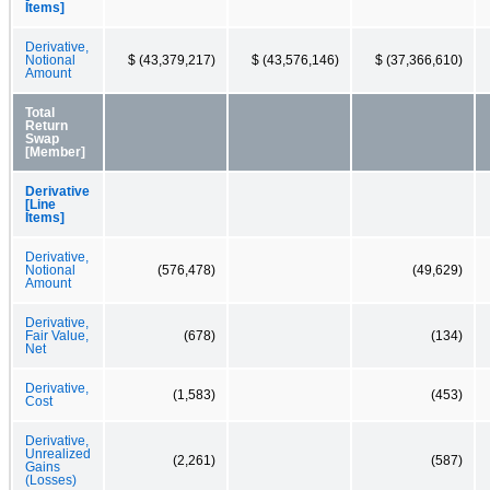
Items]
Derivative,
Notional
$ (43,379,217)
$ (43,576,146)
$ (37,366,610)
Amount
Total
Return
Swap
[Member]
Derivative
[Line
Items]
Derivative,
Notional
(576,478)
(49,629)
Amount
Derivative,
Fair Value,
(678)
(134)
Net
Derivative,
(1,583)
(453)
Cost
Derivative,
Unrealized
(2,261)
(587)
Gains
(Losses)