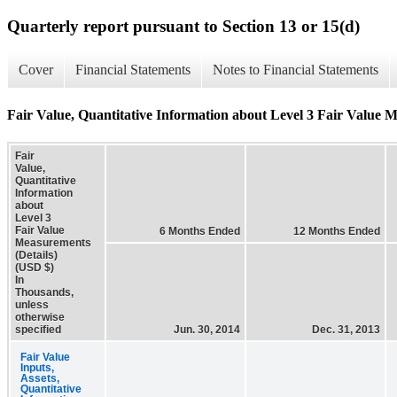
Quarterly report pursuant to Section 13 or 15(d)
Cover
Financial Statements
Notes to Financial Statements
Fair Value, Quantitative Information about Level 3 Fair Value M
Fair
Value,
Quantitative
Information
about
Level 3
Fair Value
6 Months Ended
12 Months Ended
Measurements
(Details)
(USD $)
In
Thousands,
unless
otherwise
specified
Jun. 30, 2014
Dec. 31, 2013
Fair Value
Inputs,
Assets,
Quantitative