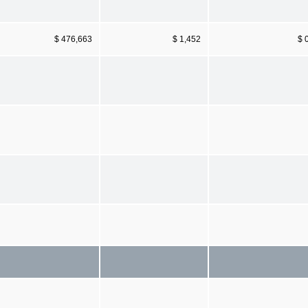
$ 476,663
$ 1,452
$ 