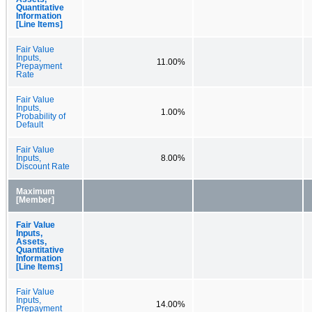
Quantitative
Information
[Line Items]
Fair Value
Inputs,
11.00%
Prepayment
Rate
Fair Value
Inputs,
1.00%
Probability of
Default
Fair Value
Inputs,
8.00%
Discount Rate
Maximum
[Member]
Fair Value
Inputs,
Assets,
Quantitative
Information
[Line Items]
Fair Value
Inputs,
14.00%
Prepayment