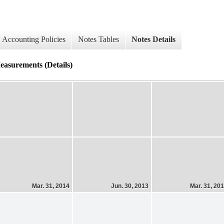
Accounting Policies
Notes Tables
Notes Details
easurements (Details)
Mar. 31, 2014
Jun. 30, 2013
Mar. 31, 20