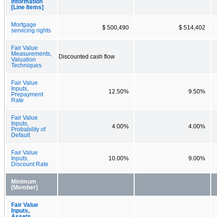
Information
[Line Items]
Mortgage
$ 500,490
$ 514,402
servicing rights
Fair Value
Measurements,
Discounted cash flow
Valuation
Techniques
Fair Value
Inputs,
12.50%
9.50%
Prepayment
Rate
Fair Value
Inputs,
4.00%
4.00%
Probability of
Default
Fair Value
Inputs,
10.00%
9.00%
Discount Rate
Minimum
[Member]
Fair Value
Inputs,
Assets,