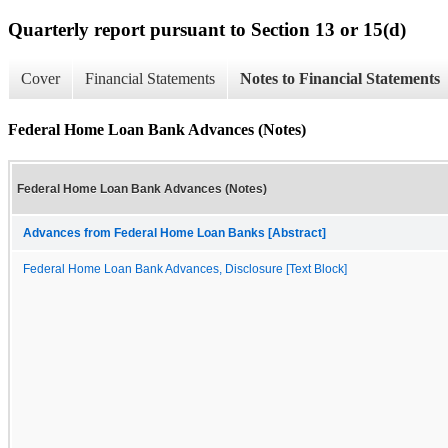
Quarterly report pursuant to Section 13 or 15(d)
Cover
Financial Statements
Notes to Financial Statements
Federal Home Loan Bank Advances (Notes)
Federal Home Loan Bank Advances (Notes)
Advances from Federal Home Loan Banks [Abstract]
Federal Home Loan Bank Advances, Disclosure [Text Block]