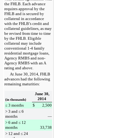
the FHLB. Each advance
requires approval by the
FHLB and is secured by
collateral in accordance
with the FHLB’s credit and
collateral guidelines, as may
be revised from time to time
by the FHLB. Eligible
collateral may include
conventional 1-4 family
residential mortgage loans,
Agency RMBS and non-
Agency RMBS with an A
rating and above.
At
June 30, 2014
, FHLB
advances had the following
remaining maturities:
June 30,
2014
(in thousands)
≤ 3 months
$
2,500
> 3 and ≤ 6
months
—
> 6 and ≤ 12
months
33,738
> 12 and ≤ 24