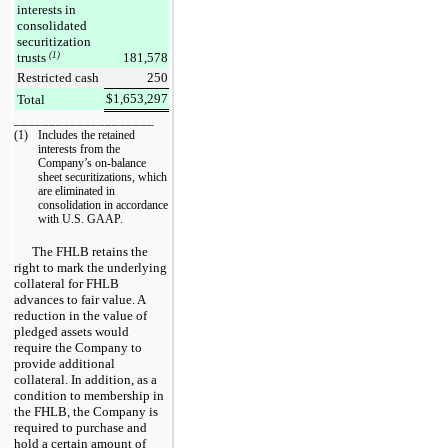
interests in
consolidated
securitization
trusts
(1)
181,578
Restricted cash
250
$
1,653,297
Total
____________________
(1)
Includes the retained
interests from the
Company’s on-balance
sheet securitizations, which
are eliminated in
consolidation in accordance
with U.S. GAAP.
The FHLB retains the
right to mark the underlying
collateral for FHLB
advances to fair value. A
reduction in the value of
pledged assets would
require the Company to
provide additional
collateral. In addition, as a
condition to membership in
the FHLB, the Company is
required to purchase and
hold a certain amount of