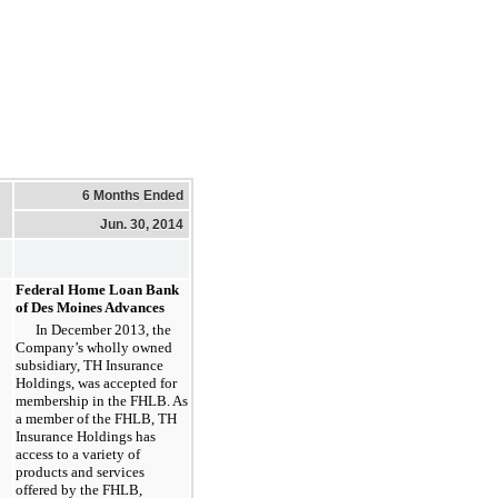
6 Months Ended
Jun. 30, 2014
Federal Home Loan Bank
of Des Moines Advances
In December 2013, the
Company’s wholly owned
subsidiary, TH Insurance
Holdings, was accepted for
membership in the FHLB. As
a member of the FHLB, TH
Insurance Holdings has
access to a variety of
products and services
offered by the FHLB,