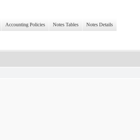
Accounting Policies
Notes Tables
Notes Details