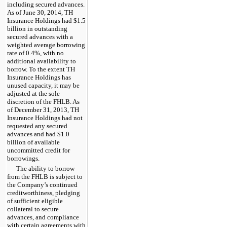
including secured advances.
As of
June 30, 2014
, TH
Insurance Holdings had
$1.5
billion
in outstanding
secured advances with a
weighted average borrowing
rate of
0.4%
, with no
additional availability to
borrow. To the extent TH
Insurance Holdings has
unused capacity, it may be
adjusted at the sole
discretion of the FHLB. As
of
December 31, 2013
, TH
Insurance Holdings had not
requested any secured
advances and had
$1.0
billion
of available
uncommitted credit for
borrowings.
The ability to borrow
from the FHLB is subject to
the Company’s continued
creditworthiness, pledging
of sufficient eligible
collateral to secure
advances, and compliance
with certain agreements with