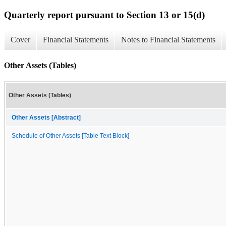
Quarterly report pursuant to Section 13 or 15(d)
Cover
Financial Statements
Notes to Financial Statements
Other Assets (Tables)
Other Assets (Tables)
Other Assets [Abstract]
Schedule of Other Assets [Table Text Block]