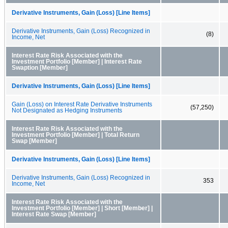
Derivative Instruments, Gain (Loss) [Line Items]
Derivative Instruments, Gain (Loss) Recognized in
(8)
Income, Net
Interest Rate Risk Associated with the
Investment Portfolio [Member] | Interest Rate
Swaption [Member]
Derivative Instruments, Gain (Loss) [Line Items]
Gain (Loss) on Interest Rate Derivative Instruments
(57,250)
Not Designated as Hedging Instruments
Interest Rate Risk Associated with the
Investment Portfolio [Member] | Total Return
Swap [Member]
Derivative Instruments, Gain (Loss) [Line Items]
Derivative Instruments, Gain (Loss) Recognized in
353
Income, Net
Interest Rate Risk Associated with the
Investment Portfolio [Member] | Short [Member] |
Interest Rate Swap [Member]