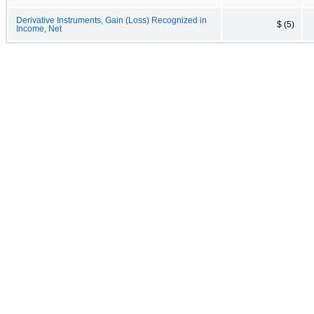
Derivative Instruments, Gain (Loss) Recognized in
$ (5)
Income, Net