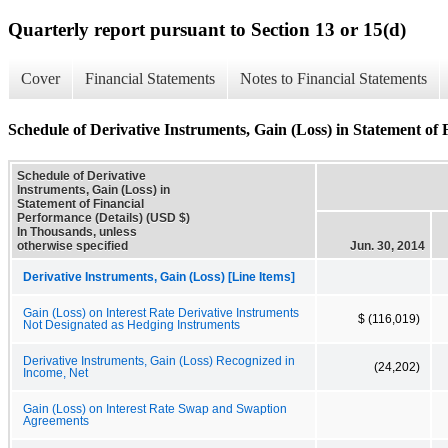
Quarterly report pursuant to Section 13 or 15(d)
Cover
Financial Statements
Notes to Financial Statements
Schedule of Derivative Instruments, Gain (Loss) in Statement of 
Schedule of Derivative
Instruments, Gain (Loss) in
Statement of Financial
Performance (Details) (USD $)
In Thousands, unless
otherwise specified
Jun. 30, 2014
Derivative Instruments, Gain (Loss) [Line Items]
Gain (Loss) on Interest Rate Derivative Instruments
$ (116,019)
Not Designated as Hedging Instruments
Derivative Instruments, Gain (Loss) Recognized in
(24,202)
Income, Net
Gain (Loss) on Interest Rate Swap and Swaption
Agreements