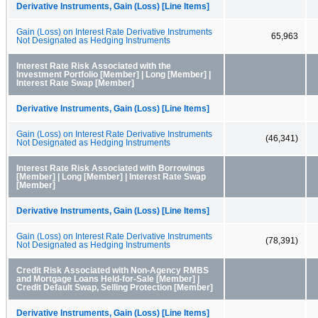
Derivative Instruments, Gain (Loss) [Line Items]
Gain (Loss) on Interest Rate Derivative Instruments
65,963
Not Designated as Hedging Instruments
Interest Rate Risk Associated with the
Investment Portfolio [Member] | Long [Member] |
Interest Rate Swap [Member]
Derivative Instruments, Gain (Loss) [Line Items]
Gain (Loss) on Interest Rate Derivative Instruments
(46,341)
Not Designated as Hedging Instruments
Interest Rate Risk Associated with Borrowings
[Member] | Long [Member] | Interest Rate Swap
[Member]
Derivative Instruments, Gain (Loss) [Line Items]
Gain (Loss) on Interest Rate Derivative Instruments
(78,391)
Not Designated as Hedging Instruments
Credit Risk Associated with Non-Agency RMBS
and Mortgage Loans Held-for-Sale [Member] |
Credit Default Swap, Selling Protection [Member]
Derivative Instruments, Gain (Loss) [Line Items]