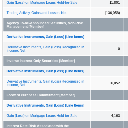
Gain (Loss) on Mortgage Loans Held-for-Sale
11,801
Trading Activity, Gains and Losses, Net
(136,058)
Agency To-be-Announced Securities, Non-Risk
Management [Member]
Derivative Instruments, Gain (Loss) [Line Items]
Derivative Instruments, Gain (Loss) Recognized in
0
Income, Net
Inverse Interest-Only Securities [Member]
Derivative Instruments, Gain (Loss) [Line Items]
Derivative Instruments, Gain (Loss) Recognized in
16,052
Income, Net
Forward Purchase Commitment [Member]
Derivative Instruments, Gain (Loss) [Line Items]
Gain (Loss) on Mortgage Loans Held-for-Sale
4,163
Interest Rate Risk Associated with the