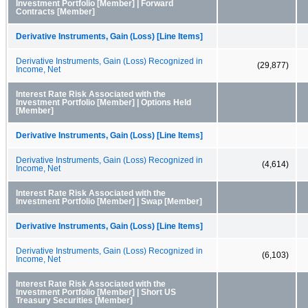
Investment Portfolio [Member] | Forward
Contracts [Member]
Derivative Instruments, Gain (Loss) [Line Items]
Derivative Instruments, Gain (Loss) Recognized in
(29,877)
Income, Net
Interest Rate Risk Associated with the
Investment Portfolio [Member] | Options Held
[Member]
Derivative Instruments, Gain (Loss) [Line Items]
Derivative Instruments, Gain (Loss) Recognized in
(4,614)
Income, Net
Interest Rate Risk Associated with the
Investment Portfolio [Member] | Swap [Member]
Derivative Instruments, Gain (Loss) [Line Items]
Derivative Instruments, Gain (Loss) Recognized in
(6,103)
Income, Net
Interest Rate Risk Associated with the
Investment Portfolio [Member] | Short US
Treasury Securities [Member]