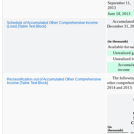
September 11,
2013
June 18, 2013
Accumulated
Schedule of Accumulated Other Comprehensive Income
December 31, 2
(Loss) [Table Text Block]
(in thousands)
Available-for-sal
Unrealized g
Unrealized l
Accumula
income
The following
Reclassification out of Accumulated Other Comprehensive
other comprehen
Income [Table Text Block]
2014
and
2013
:
C
(in
thousands)