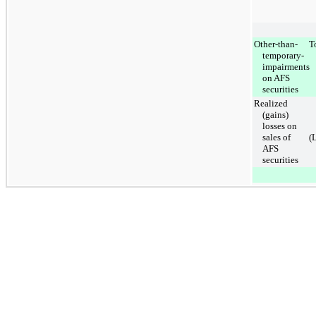
Other-than-
T
temporary-
impairments
on AFS
securities
Realized
(gains)
losses on
sales of
(
AFS
securities