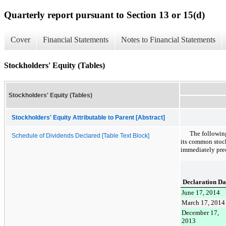
Quarterly report pursuant to Section 13 or 15(d)
Cover
Financial Statements
Notes to Financial Statements
Stockholders' Equity (Tables)
Stockholders' Equity (Tables)
Stockholders' Equity Attributable to Parent [Abstract]
The followin
Schedule of Dividends Declared [Table Text Block]
its common stoc
immediately pre
Declaration Da
June 17, 2014
March 17, 2014
December 17,
2013