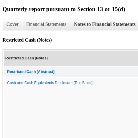
Quarterly report pursuant to Section 13 or 15(d)
Cover
Financial Statements
Notes to Financial Statements
Restricted Cash (Notes)
Restricted Cash (Notes)
Restricted Cash [Abstract]
Cash and Cash Equivalents Disclosure [Text Block]