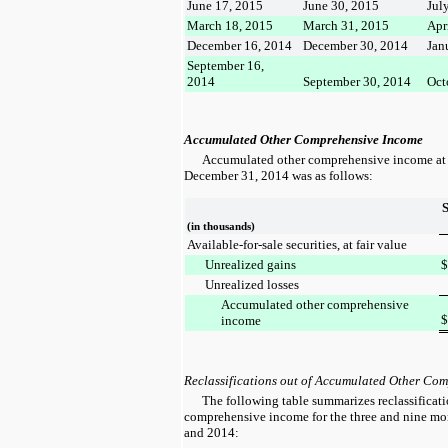
June 17, 2015
June 30, 2015
Jul
March 18, 2015
March 31, 2015
Apr
December 16, 2014
December 30, 2014
Jan
September 16,
2014
September 30, 2014
Oct
Accumulated Other Comprehensive Income
Accumulated other comprehensive income a
December 31, 2014
was as follows:
(in thousands)
Available-for-sale securities, at fair value
Unrealized gains
$
Unrealized losses
Accumulated other comprehensive
$
income
Reclassifications out of Accumulated Other Co
The following table summarizes reclassificat
comprehensive income for the
three and nine m
and
2014
: