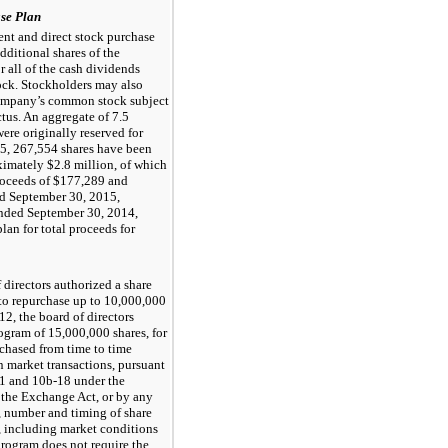
se Plan
nt and direct stock purchase
ditional shares of the
all of the cash dividends
ck. Stockholders may also
Company’s common stock subject
ectus. An aggregate of
7.5
re originally reserved for
15
,
267,554
shares have been
oximately
$2.8 million
, of which
roceeds of
$177,289
and
ed
September 30, 2015
,
ended
September 30, 2014
,
lan for total proceeds for
directors authorized a share
to repurchase up to
10,000,000
2, the board of directors
rogram of
15,000,000
shares, for
chased from time to time
n market transactions, pursuant
-1 and 10b-18 under the
 the Exchange Act, or by any
, number and timing of share
s, including market conditions
program does not require the