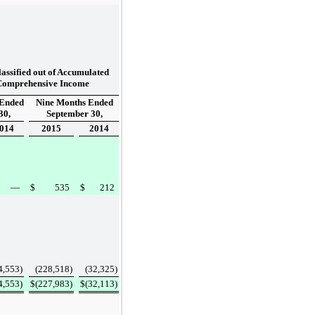
assified out of Accumulated
Comprehensive Income
 Ended
Nine Months Ended
30,
September 30,
014
2015
2014
—
$
535
$
212
4,553
)
(228,518
)
(32,325
)
4,553
)
$
(227,983
)
$
(32,113
)