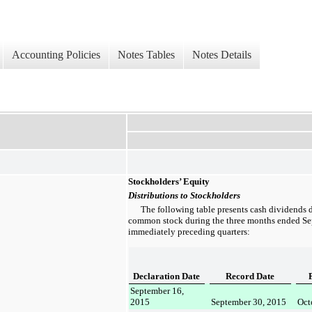
Accounting Policies
Notes Tables
Notes Details
Stockholders’ Equity
Distributions to Stockholders
The following table presents cash dividends 
common stock during the
three months ended
Se
immediately preceding quarters:
Declaration Date
Record Date
September 16,
2015
September 30, 2015
Oct