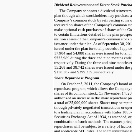
Dividend Reinvestment and Direct Stock Purcha
The Company sponsors a dividend reinvestme
plan through which stockholders may purchase ad
Company’s common stock by reinvesting some or 
received on shares of the Company’s common sto
make optional cash purchases of shares of the 
to certain limitations detailed in the plan prosp
million
shares of the Company’s common stock we
issuance under the plan. As of
September 30, 20
issued under the plan for total proceeds of appr
17,904
and
54,088
shares were issued for total p
$555,989
during the
three and nine months end
respectively. During the
three and nine months 
15,268
and
38,742
shares were issued under the p
$158,567
and
$399,359
, respectively.
Share Repurchase Program
On October 5, 2011, the Company’s board of 
repurchase program, which allows the Company 
shares of its common stock. On November 14, 201
authorized an increase in the share repurchase p
a total of
25,000,000
shares. Shares may be repur
through privately negotiated transactions or ope
to a trading plan in accordance with Rules 10b5
Securities Exchange Act of 1934, as amended, or
combination of such methods. The manner, price
repurchases will be subject to a variety of factor
and applicable SEC rules. The share repurchase 