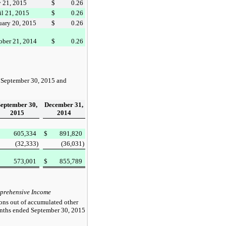
y 21, 2015
$
0.26
il 21, 2015
$
0.26
uary 20, 2015
$
0.26
ober 21, 2014
$
0.26
t
September 30, 2015
and
September 30,
December 31,
2015
2014
605,334
$
891,820
(32,333
)
(36,031
)
573,001
$
855,789
mprehensive Income
ions out of accumulated other
onths ended
September 30, 2015