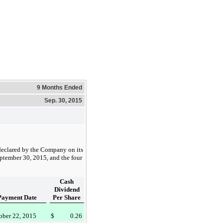
9 Months Ended
Sep. 30, 2015
declared by the Company on its
ptember 30, 2015
, and the four
Cash
Dividend
Payment Date
Per Share
ober 22, 2015
$
0.26