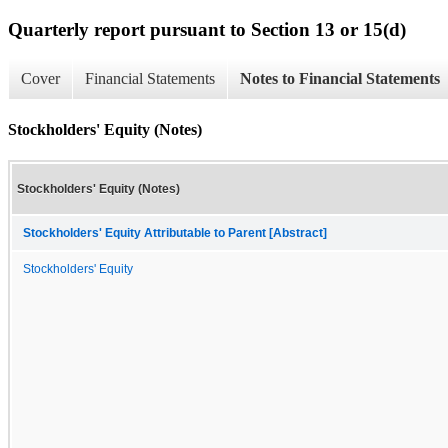
Quarterly report pursuant to Section 13 or 15(d)
Cover
Financial Statements
Notes to Financial Statements
Stockholders' Equity (Notes)
Stockholders' Equity (Notes)
Stockholders' Equity Attributable to Parent [Abstract]
Stockholders' Equity