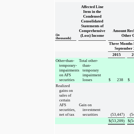
Affected Line
Item in the
Condensed
Consolidated
Statements of
Comprehensive
Amount Recl
(in
(Loss) Income
Other 
thousands)
Three Months
September 
2015
2
Other-than-
Total other-
temporary-
than-
impairments
temporary
on AFS
impairment
securities
losses
$
238
$
Realized
gains on
sales of
certain
AFS
Gain on
securities,
investment
net of tax
securities
(53,447
)
(5
$
(53,209
)
$
(5