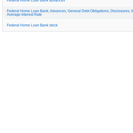
Federal Home Loan Bank advances
Federal Home Loan Bank, Advances, General Debt Obligations, Disclosures, 
Average Interest Rate
Federal Home Loan Bank stock