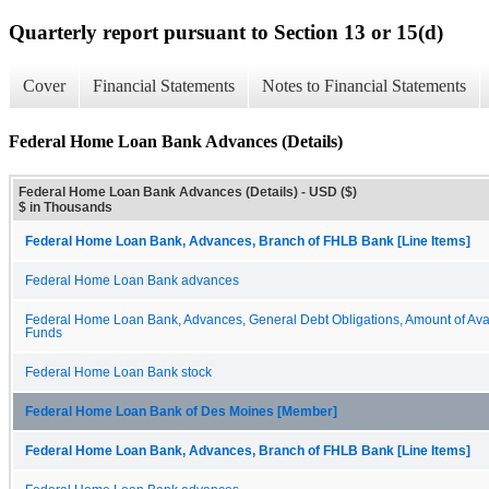
Quarterly report pursuant to Section 13 or 15(d)
Cover
Financial Statements
Notes to Financial Statements
Federal Home Loan Bank Advances (Details)
Federal Home Loan Bank Advances (Details) - USD ($)
$ in Thousands
Federal Home Loan Bank, Advances, Branch of FHLB Bank [Line Items]
Federal Home Loan Bank advances
Federal Home Loan Bank, Advances, General Debt Obligations, Amount of Ava
Funds
Federal Home Loan Bank stock
Federal Home Loan Bank of Des Moines [Member]
Federal Home Loan Bank, Advances, Branch of FHLB Bank [Line Items]