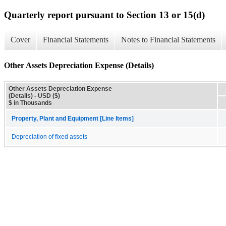
Quarterly report pursuant to Section 13 or 15(d)
Cover
Financial Statements
Notes to Financial Statements
Other Assets Depreciation Expense (Details)
Other Assets Depreciation Expense
(Details) - USD ($)
$ in Thousands
Property, Plant and Equipment [Line Items]
Depreciation of fixed assets