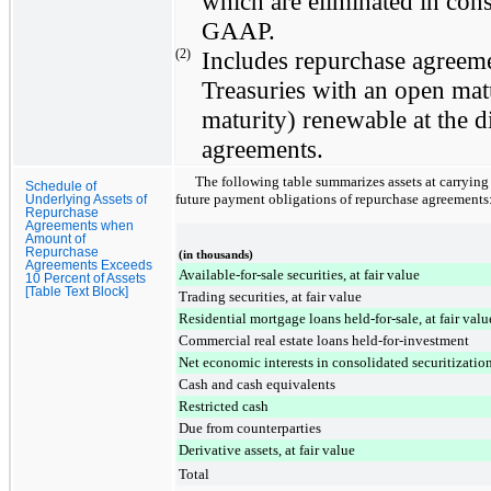
which are eliminated in con
GAAP.
(2)
Includes repurchase agreeme
Treasuries with an open matu
maturity) renewable at the di
agreements.
The following table summarizes assets at carrying v
Schedule of
future payment obligations of repurchase agreements
Underlying Assets of
Repurchase
Agreements when
Amount of
Repurchase
(in thousands)
Agreements Exceeds
Available-for-sale securities, at fair value
10 Percent of Assets
[Table Text Block]
Trading securities, at fair value
Residential mortgage loans held-for-sale, at fair valu
Commercial real estate loans held-for-investment
Net economic interests in consolidated securitization
Cash and cash equivalents
Restricted cash
Due from counterparties
Derivative assets, at fair value
Total