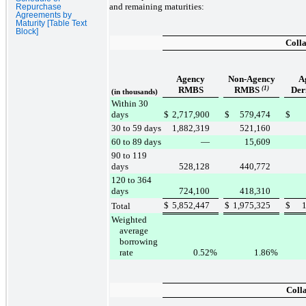
and remaining maturities:
Repurchase
Agreements by
Maturity [Table Text
Block]
Colla
Agency
Non-Agency
A
RMBS
RMBS
(1)
Der
(in thousands)
Within 30
days
$
2,717,900
$
579,474
$
30 to 59 days
1,882,319
521,160
60 to 89 days
—
15,609
90 to 119
days
528,128
440,772
120 to 364
days
724,100
418,310
$
5,852,447
$
1,975,325
$
Total
Weighted
average
borrowing
rate
0.52
%
1.86
%
Coll