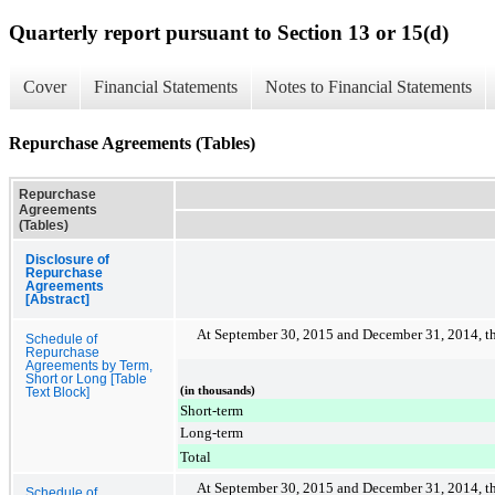
Quarterly report pursuant to Section 13 or 15(d)
Cover
Financial Statements
Notes to Financial Statements
Repurchase Agreements (Tables)
Repurchase
Agreements
(Tables)
Disclosure of
Repurchase
Agreements
[Abstract]
At
September 30, 2015
and
December 31, 2014
, 
Schedule of
Repurchase
Agreements by Term,
Short or Long [Table
(in thousands)
Text Block]
Short-term
Long-term
Total
At
September 30, 2015
and
December 31, 2014
, 
Schedule of