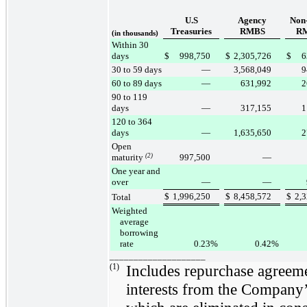
U.S
Agency
Non
Treasuries
RMBS
R
(in thousands)
Within 30
days
$
998,750
$
2,305,726
$
6
30 to 59 days
—
3,568,049
9
60 to 89 days
—
631,992
2
90 to 119
days
—
317,155
1
120 to 364
days
—
1,635,650
2
Open
maturity
(2)
997,500
—
One year and
over
—
—
$
1,996,250
$
8,458,572
$
2,
Total
Weighted
average
borrowing
rate
0.23
%
0.42
%
____________________
(1)
Includes repurchase agreemen
interests from the Company’s