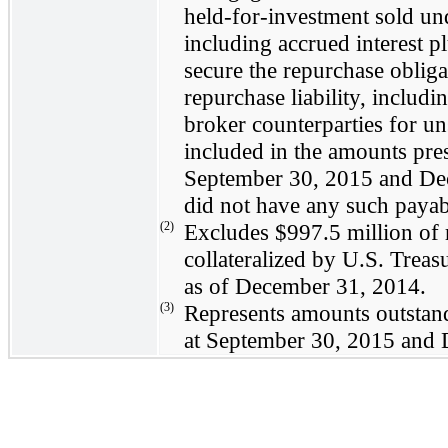
held-for-investment sold un
including accrued interest p
secure the repurchase obliga
repurchase liability, includi
broker counterparties for uns
included in the amounts pre
September 30, 2015
and
De
did not have any such payab
(2)
Excludes
$997.5 million
of 
collateralized by U.S. Treas
as of
December 31, 2014
.
(3)
Represents amounts outstan
at
September 30, 2015
and