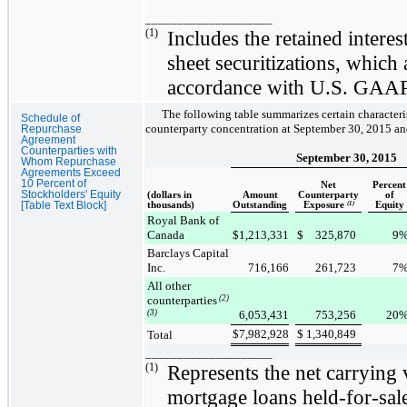
____________________
(1)
Includes the retained inter
sheet securitizations, which 
accordance with U.S. GAAP
The following table summarizes certain character
Schedule of
counterparty concentration at
September 30, 2015
a
Repurchase
Agreement
Counterparties with
September 30, 2015
Whom Repurchase
Agreements Exceed
10 Percent of
Net
Percent
Stockholders' Equity
(dollars in
Amount
Counterparty
of
[Table Text Block]
thousands)
Outstanding
Exposure
(1)
Equity
Royal Bank of
Canada
$
1,213,331
$
325,870
9
Barclays Capital
Inc.
716,166
261,723
7
All other
counterparties
(2)
(3)
6,053,431
753,256
20
$
7,982,928
$
1,340,849
Total
____________________
(1)
Represents the net carrying v
mortgage loans held-for-sale