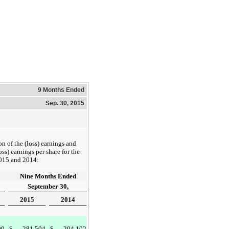
9 Months Ended
Sep. 30, 2015
on of the (loss) earnings and
oss) earnings per share for the
015
and
2014
:
Nine Months Ended
September 30,
2015
2014
90
$
281,504
$
204,102