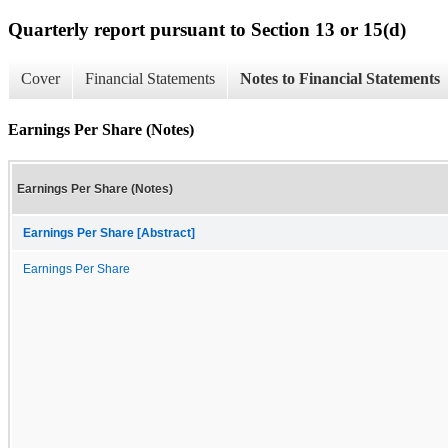
Quarterly report pursuant to Section 13 or 15(d)
Cover
Financial Statements
Notes to Financial Statements
Earnings Per Share (Notes)
Earnings Per Share (Notes)
Earnings Per Share [Abstract]
Earnings Per Share