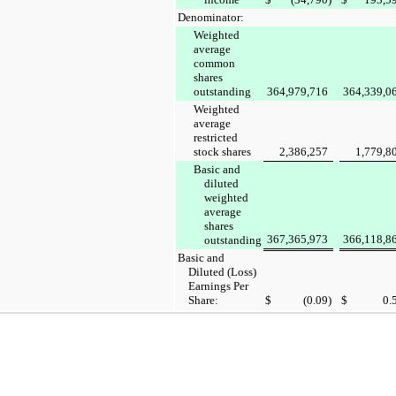
Denominator:
Weighted
average
common
shares
outstanding
364,979,716
364,339,0
Weighted
average
restricted
stock shares
2,386,257
1,779,8
Basic and
diluted
weighted
average
shares
367,365,973
366,118,8
outstanding
Basic and
Diluted (Loss)
Earnings Per
Share:
$
(0.09
)
$
0.