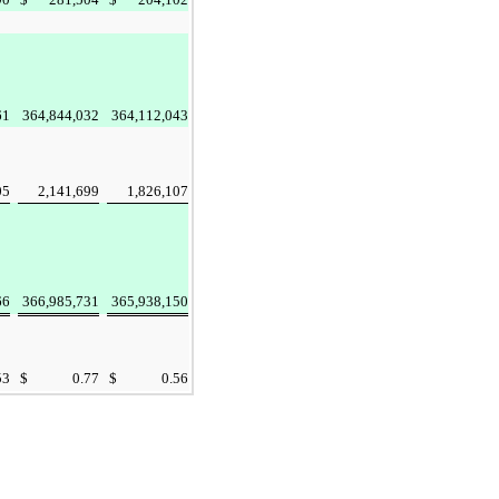
61
364,844,032
364,112,043
05
2,141,699
1,826,107
66
366,985,731
365,938,150
53
$
0.77
$
0.56