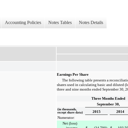
Accounting Policies
Notes Tables
Notes Details
Earnings Per Share
The following table presents a reconciliati
shares used in calculating basic and diluted (l
three and nine months ended
September 30, 2
Three Months Ended
September 30,
(in thousands,
2015
2014
except share data)
Numerator:
Net (loss)
income
$
(34,790
)
$
193,5