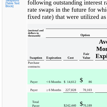
Swaptions
following outstanding interest r
[Table Text
Block]
rate swaps in the future for w
fixed rate) that were utilized 
(notional and
dollars in
Option
thousands)
Av
Mon
Fair
Expi
Swaption
Expiration
Cost
Value
Purchase
contracts:
$
Payer
< 6 Months
$
14,612
86
Payer
≥ 6 Months
227,828
70,103
Total
$
$
242,440
70,189
Payer