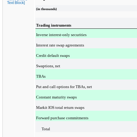
Text Block]
(in thousands)
Trading instruments
Inverse interest-only securities
Interest rate swap agreements
Credit default swaps
Swaptions, net
TBAs
Put and call options for TBAs, net
Constant maturity swaps
Markit IOS total return swaps
Forward purchase commitments
Total