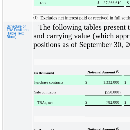
$
37,366,610
$
Total
____________________
(1)
Excludes net interest paid or received in full settl
The following tables present 
Schedule of
TBA Positions
[Table Text
and carrying value (which app
Block]
positions as of
September 30, 
Notional Amount
(1)
(in thousands)
Purchase contracts
$
1,332,000
$
Sale contracts
(550,000
)
$
782,000
$
TBAs, net
Notional Amount
(1)