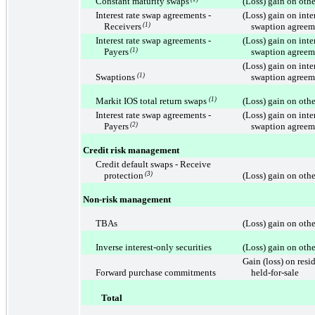
Constant maturity swaps
(Loss) gain on othe
Interest rate swap agreements -
(Loss) gain on inte
Receivers
(1)
swaption agreem
Interest rate swap agreements -
(Loss) gain on inte
Payers
(1)
swaption agreem
(Loss) gain on inte
Swaptions
(1)
swaption agreem
Markit IOS total return swaps
(1)
(Loss) gain on othe
Interest rate swap agreements -
(Loss) gain on inte
Payers
(2)
swaption agreem
Credit risk management
Credit default swaps - Receive
protection
(3)
(Loss) gain on othe
Non-risk management
TBAs
(Loss) gain on othe
Inverse interest-only securities
(Loss) gain on othe
Gain (loss) on resi
Forward purchase commitments
held-for-sale
Total