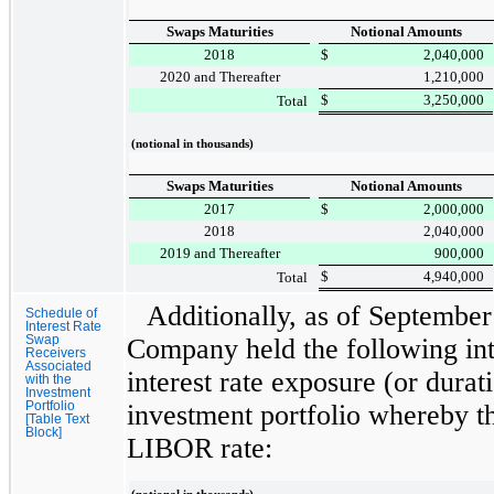
Swaps Maturities
Notional Amounts
2018
$
2,040,000
2020 and Thereafter
1,210,000
$
3,250,000
Total
(notional in thousands)
Swaps Maturities
Notional Amounts
2017
$
2,000,000
2018
2,040,000
2019 and Thereafter
900,000
$
4,940,000
Total
Additionally, as of
September
Schedule of
Interest Rate
Swap
Company held the following int
Receivers
Associated
interest rate exposure (or dura
with the
Investment
Portfolio
investment portfolio whereby t
[Table Text
Block]
LIBOR rate: