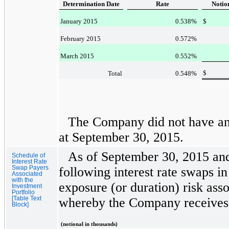
Determination Date
Rate
Notio
January 2015
0.538
%
$
February 2015
0.572
%
March 2015
0.552
%
$
Total
0.548
%
The Company did not have any
at
September 30, 2015
.
As of
September 30, 2015
an
Schedule of
Interest Rate
Swap Payers
following interest rate swaps in
Associated
with the
exposure (or duration) risk ass
Investment
Portfolio
[Table Text
whereby the Company receives 
Block]
(notional in thousands)