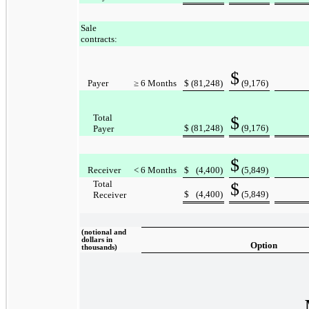
Sale
contracts:
$
Payer
≥ 6 Months
$
(81,248
)
(9,176
)
Total
$
$
(81,248
)
(9,176
)
Payer
$
Receiver
< 6 Months
$
(4,400
)
(5,849
)
Total
$
$
(4,400
)
(5,849
)
Receiver
(notional and
dollars in
Option
thousands)