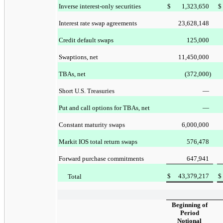
Inverse interest-only securities
$
1,323,650
$
Interest rate swap agreements
23,628,148
Credit default swaps
125,000
Swaptions, net
11,450,000
TBAs, net
(372,000
)
Short U.S. Treasuries
—
Put and call options for TBAs, net
—
Constant maturity swaps
6,000,000
Markit IOS total return swaps
576,478
Forward purchase commitments
647,941
$
43,379,217
$
Total
Beginning of
Period
Notional