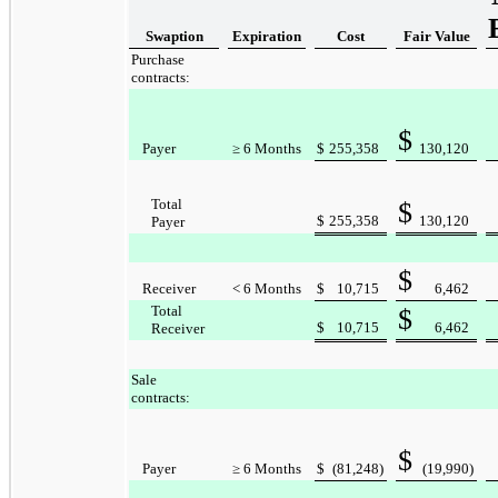
Swaption
Expiration
Cost
Fair Value
Purchase
contracts:
$
Payer
≥ 6 Months
$
255,358
130,120
Total
$
$
255,358
130,120
Payer
$
Receiver
< 6 Months
$
10,715
6,462
Total
$
$
10,715
6,462
Receiver
Sale
contracts:
$
Payer
≥ 6 Months
$
(81,248
)
(19,990
)