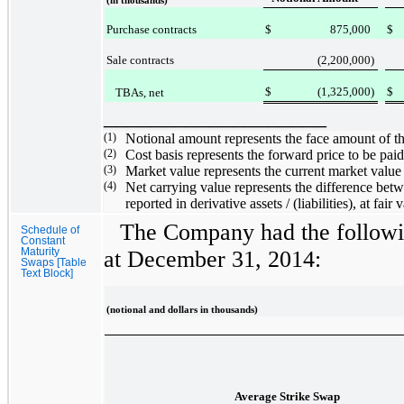
(in thousands)
Purchase contracts
$
875,000
$
Sale contracts
(2,200,000
)
$
(1,325,000
)
$
TBAs, net
___________________
(1)
Notional amount represents the face amount of
(2)
Cost basis represents the forward price to be p
(3)
Market value represents the current market valu
(4)
Net carrying value represents the difference betw
reported in derivative assets / (liabilities), at fa
The Company had the followin
Schedule of
Constant
Maturity
at
December 31, 2014
:
Swaps [Table
Text Block]
(notional and dollars in thousands)
Average Strike Swap