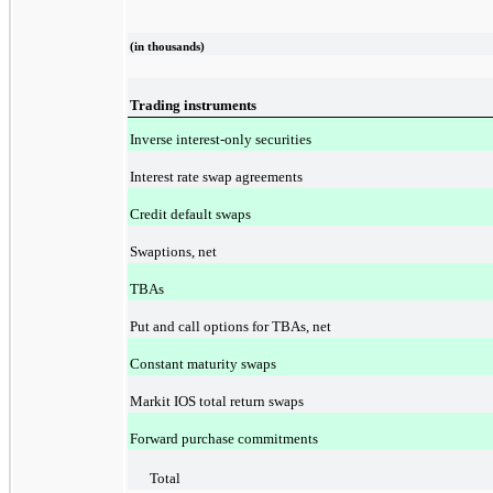
(in thousands)
Trading instruments
Inverse interest-only securities
Interest rate swap agreements
Credit default swaps
Swaptions, net
TBAs
Put and call options for TBAs, net
Constant maturity swaps
Markit IOS total return swaps
Forward purchase commitments
Total