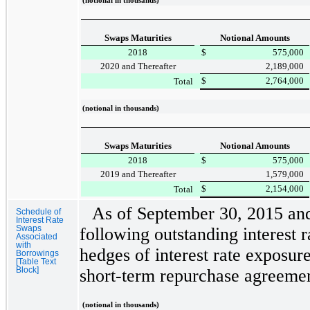
(notional in thousands)
Swaps Maturities
Notional Amounts
2018
$
575,000
2020 and Thereafter
2,189,000
$
2,764,000
Total
(notional in thousands)
Swaps Maturities
Notional Amounts
2018
$
575,000
2019 and Thereafter
1,579,000
$
2,154,000
Total
As of
September 30, 2015
an
Schedule of
Interest Rate
Swaps
following outstanding interest 
Associated
with
hedges of interest rate exposur
Borrowings
[Table Text
Block]
short-term repurchase agreem
(notional in thousands)