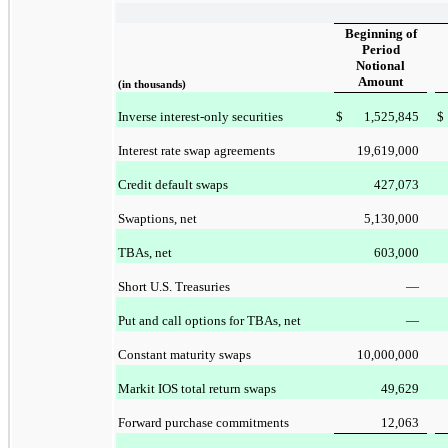
Beginning of
Period
Notional
Amount
(in thousands)
Inverse interest-only securities
$
1,525,845
$
Interest rate swap agreements
19,619,000
Credit default swaps
427,073
Swaptions, net
5,130,000
TBAs, net
603,000
Short U.S. Treasuries
—
Put and call options for TBAs, net
—
Constant maturity swaps
10,000,000
Markit IOS total return swaps
49,629
Forward purchase commitments
12,063