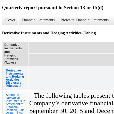
Quarterly report pursuant to Section 13 or 15(d)
Cover
Financial Statements
Notes to Financial Statements
Derivative Instruments and Hedging Activities (Tables)
Derivative
Instruments
and
Hedging
Activities
(Tables)
Derivative
Instruments
and Hedging
Activities
Disclosure
[Abstract]
The following tables present 
Schedule of
Derivative
Instruments in
Company’s derivative financial 
Statement of
Financial
September 30, 2015
and
Decem
Position, Fair
Value [Table