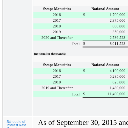
Swaps Maturities
Notional Amount
2016
$
1,700,000
2017
2,375,000
2018
800,000
2019
350,000
2020 and Thereafter
2,786,523
$
8,011,523
Total
(notional in thousands)
Swaps Maturities
Notional Amount
2016
$
4,100,000
2017
5,285,000
2018
625,000
2019 and Thereafter
1,480,000
$
11,490,000
Total
As of
September 30, 2015
an
Schedule of
Interest Rate