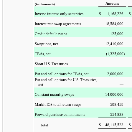
Amount
(in thousands)
Inverse interest-only securities
$
1,168,226
$
Interest rate swap agreements
18,584,000
Credit default swaps
125,000
Swaptions, net
12,410,000
TBAs, net
(1,325,000
)
Short U.S. Treasuries
—
Put and call options for TBAs, net
2,000,000
Put and call options for U.S. Treasuries,
net
—
Constant maturity swaps
14,000,000
Markit IOS total return swaps
598,459
Forward purchase commitments
554,838
$
48,115,523
$
Total