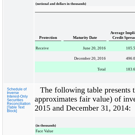
(notional and dollars in thousands)
Average Impli
Protection
Maturity Date
Credit Sprea
Receive
June 20, 2016
105.
December 20, 2016
496.
Total
183.
The following table presents 
Schedule of
Inverse
Interest-Only
approximates fair value) of inve
Securities
Reconciliation
2015
and
December 31, 2014
:
[Table Text
Block]
(in thousands)
Face Value