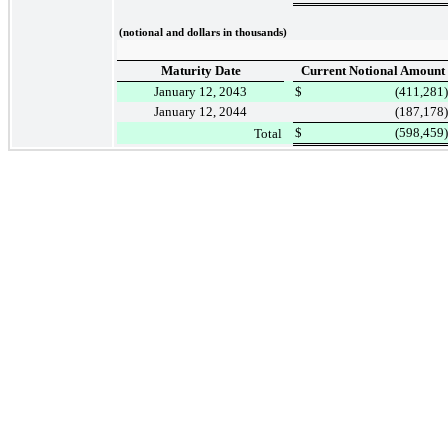
(notional and dollars in thousands)
Maturity Date
Current Notional Amount
January 12, 2043
$
(411,281
)
January 12, 2044
(187,178
)
$
(598,459
)
Total