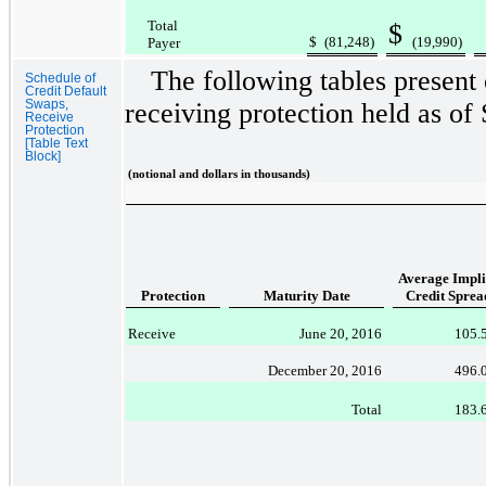
Total
$
$
(81,248
)
(19,990
)
Payer
The following tables present
Schedule of
Credit Default
Swaps,
receiving protection held as of
Receive
Protection
[Table Text
Block]
(notional and dollars in thousands)
Average Impli
Protection
Maturity Date
Credit Sprea
Receive
June 20, 2016
105.
December 20, 2016
496.
Total
183.