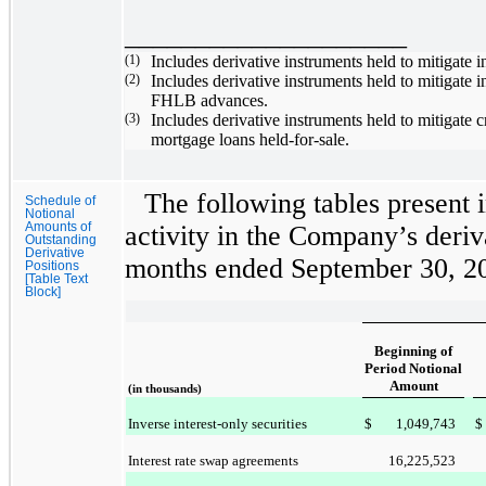
____________________
(1)
Includes derivative instruments held to mitigate i
(2)
Includes derivative instruments held to mitigate 
FHLB advances.
(3)
Includes derivative instruments held to mitigat
mortgage loans held-for-sale.
The following tables present 
Schedule of
Notional
Amounts of
activity in the Company’s deriv
Outstanding
Derivative
months ended
September 30, 2
Positions
[Table Text
Block]
Beginning of
Period Notional
Amount
(in thousands)
Inverse interest-only securities
$
1,049,743
$
Interest rate swap agreements
16,225,523