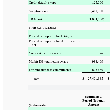
Credit default swaps
125,000
Swaptions, net
9,410,000
TBAs, net
(1,024,000
)
Short U.S. Treasuries
—
Put and call options for TBAs, net
—
Put and call options for U.S. Treasuries,
net
—
Constant maturity swaps
—
Markit IOS total return swaps
988,409
Forward purchase commitments
626,660
$
27,401,335
$
Total
Beginning of
Period Notional
Amount
(in thousands)