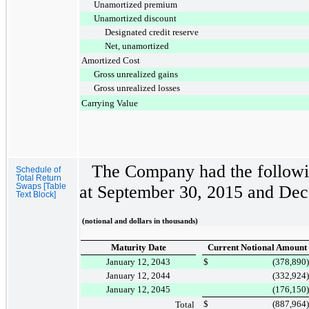
Unamortized premium
Unamortized discount
Designated credit reserve
Net, unamortized
Amortized Cost
Gross unrealized gains
Gross unrealized losses
Carrying Value
The Company had the followin
Schedule of
Total Return
Swaps [Table
at
September 30, 2015
and
Dec
Text Block]
(notional and dollars in thousands)
Maturity Date
Current Notional Amount
January 12, 2043
$
(378,890
)
January 12, 2044
(332,924
)
January 12, 2045
(176,150
)
$
(887,964
)
Total