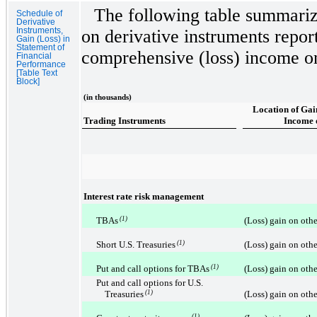
The following table summariz
Schedule of
Derivative
Instruments,
on derivative instruments repor
Gain (Loss) in
Statement of
comprehensive (loss) income on
Financial
Performance
[Table Text
Block]
(in thousands)
Location of Gai
Trading Instruments
Income 
Interest rate risk management
TBAs
(1)
(Loss) gain on othe
Short U.S. Treasuries
(1)
(Loss) gain on othe
Put and call options for TBAs
(1)
(Loss) gain on othe
Put and call options for U.S.
Treasuries
(1)
(Loss) gain on othe
(1)