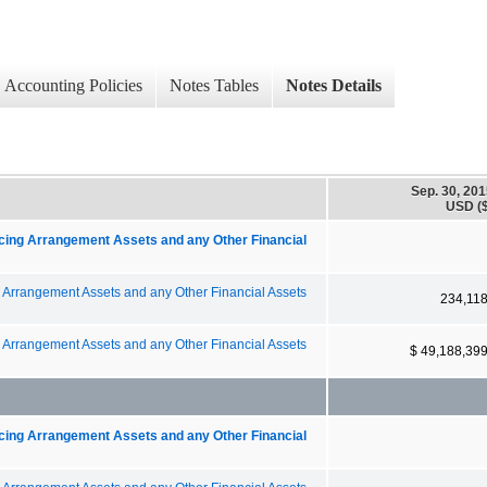
Accounting Policies
Notes Tables
Notes Details
Sep. 30, 20
USD ($
ncing Arrangement Assets and any Other Financial
g Arrangement Assets and any Other Financial Assets
234,11
g Arrangement Assets and any Other Financial Assets
$ 49,188,39
ncing Arrangement Assets and any Other Financial