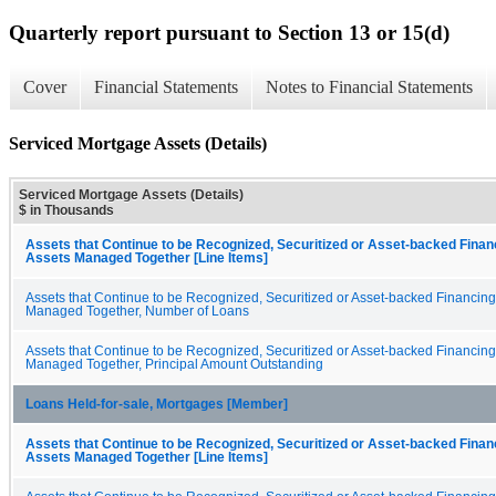
Quarterly report pursuant to Section 13 or 15(d)
Cover
Financial Statements
Notes to Financial Statements
Serviced Mortgage Assets (Details)
Serviced Mortgage Assets (Details)
$ in Thousands
Assets that Continue to be Recognized, Securitized or Asset-backed Fina
Assets Managed Together [Line Items]
Assets that Continue to be Recognized, Securitized or Asset-backed Financin
Managed Together, Number of Loans
Assets that Continue to be Recognized, Securitized or Asset-backed Financin
Managed Together, Principal Amount Outstanding
Loans Held-for-sale, Mortgages [Member]
Assets that Continue to be Recognized, Securitized or Asset-backed Fina
Assets Managed Together [Line Items]