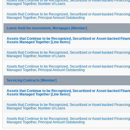
Assets that Continue to be Recognized, Securitized or Asset-backed Financin
Managed Together, Number of Loans
Assets that Continue to be Recognized, Securitized or Asset-backed Financin
Managed Together, Principal Amount Outstanding
Loans Held-for-investment, Mortgages [Member]
Assets that Continue to be Recognized, Securitized or Asset-backed Fina
Assets Managed Together [Line Items]
Assets that Continue to be Recognized, Securitized or Asset-backed Financin
Managed Together, Number of Loans
Assets that Continue to be Recognized, Securitized or Asset-backed Financin
Managed Together, Principal Amount Outstanding
Servicing Contracts [Member]
Assets that Continue to be Recognized, Securitized or Asset-backed Fina
Assets Managed Together [Line Items]
Assets that Continue to be Recognized, Securitized or Asset-backed Financin
Managed Together, Number of Loans
Assets that Continue to be Recognized, Securitized or Asset-backed Financin
Managed Together, Principal Amount Outstanding