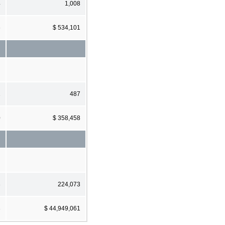
4
1,008
6
$ 534,101
1
487
0
$ 358,458
3
224,073
3
$ 44,949,061