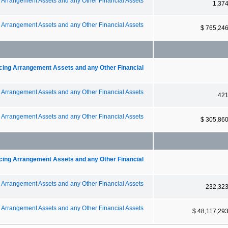
g Arrangement Assets and any Other Financial Assets
1,37
g Arrangement Assets and any Other Financial Assets
$ 765,24
ncing Arrangement Assets and any Other Financial
g Arrangement Assets and any Other Financial Assets
42
g Arrangement Assets and any Other Financial Assets
$ 305,86
ncing Arrangement Assets and any Other Financial
g Arrangement Assets and any Other Financial Assets
232,32
g Arrangement Assets and any Other Financial Assets
$ 48,117,29