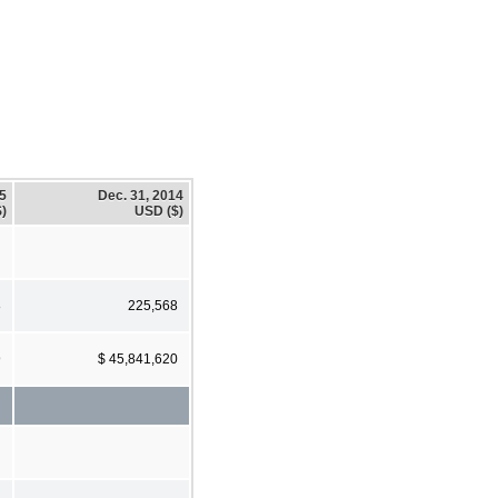
15
Dec. 31, 2014
)
USD ($)
8
225,568
9
$ 45,841,620