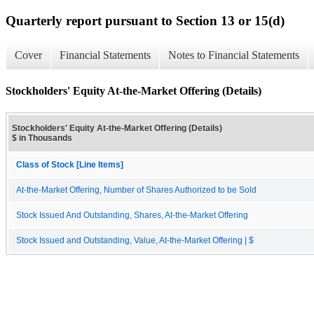
Quarterly report pursuant to Section 13 or 15(d)
Cover
Financial Statements
Notes to Financial Statements
Stockholders' Equity At-the-Market Offering (Details)
Stockholders' Equity At-the-Market Offering (Details)
$ in Thousands
Class of Stock [Line Items]
At-the-Market Offering, Number of Shares Authorized to be Sold
Stock Issued And Outstanding, Shares, At-the-Market Offering
Stock Issued and Outstanding, Value, At-the-Market Offering | $