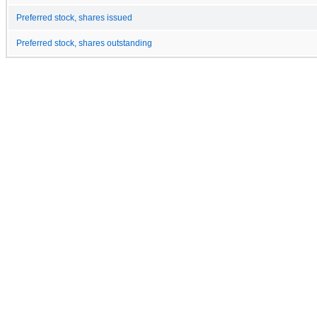
Preferred stock, shares issued
Preferred stock, shares outstanding