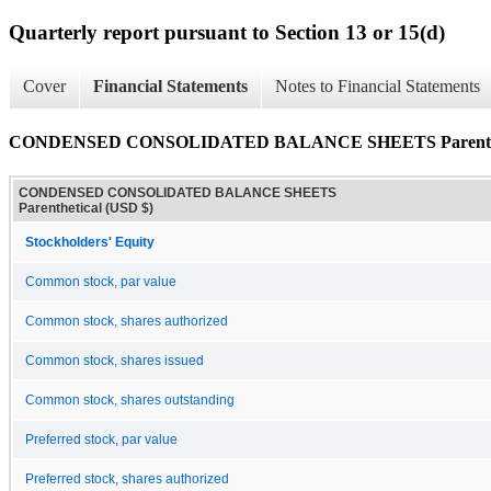
Quarterly report pursuant to Section 13 or 15(d)
Cover
Financial Statements
Notes to Financial Statements
CONDENSED CONSOLIDATED BALANCE SHEETS Parenthe
CONDENSED CONSOLIDATED BALANCE SHEETS
Parenthetical (USD $)
Stockholders' Equity
Common stock, par value
Common stock, shares authorized
Common stock, shares issued
Common stock, shares outstanding
Preferred stock, par value
Preferred stock, shares authorized