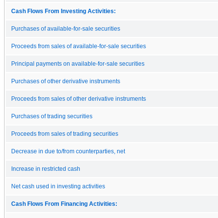
Cash Flows From Investing Activities:
Purchases of available-for-sale securities
Proceeds from sales of available-for-sale securities
Principal payments on available-for-sale securities
Purchases of other derivative instruments
Proceeds from sales of other derivative instruments
Purchases of trading securities
Proceeds from sales of trading securities
Decrease in due to/from counterparties, net
Increase in restricted cash
Net cash used in investing activities
Cash Flows From Financing Activities: