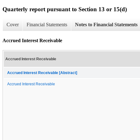
Quarterly report pursuant to Section 13 or 15(d)
Cover
Financial Statements
Notes to Financial Statements
Accrued Interest Receivable
Accrued Interest Receivable
Accrued Interest Receivable [Abstract]
Accrued Interest Receivable