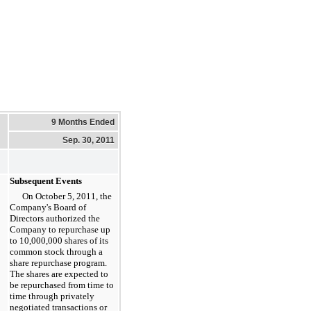
9 Months Ended
Sep. 30, 2011
Subsequent Events
On October 5, 2011, the
Company's Board of
Directors authorized the
Company to repurchase up
to 10,000,000 shares of its
common stock through a
share repurchase program.
The shares are expected to
be repurchased from time to
time through privately
negotiated transactions or