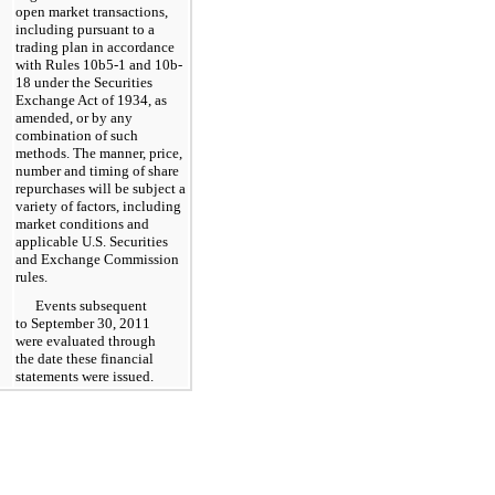
open market transactions,
including pursuant to a
trading plan in accordance
with Rules 10b5-1 and 10b-
18 under the Securities
Exchange Act of 1934, as
amended, or by any
combination of such
methods. The manner, price,
number and timing of share
repurchases will be subject a
variety of factors, including
market conditions and
applicable U.S. Securities
and Exchange Commission
rules.
Events subsequent
to
September 30, 2011
were evaluated through
the date these financial
statements were issued.