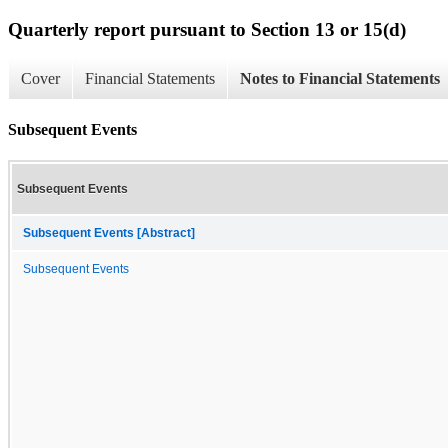
Quarterly report pursuant to Section 13 or 15(d)
Cover
Financial Statements
Notes to Financial Statements
Subsequent Events
Subsequent Events
Subsequent Events [Abstract]
Subsequent Events