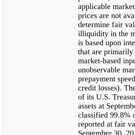
applicable market
prices are not avai
determine fair val
illiquidity in the
is based upon int
that are primaril
market-based inpu
unobservable mark
prepayment speeds
credit losses). T
of its U.S. Treasu
assets at
Septembe
classified
99.8%
o
reported at fair v
September 30, 20