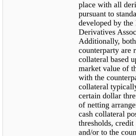
place with all der
pursuant to stand
developed by the 
Derivatives Assoc
Additionally, bot
counterparty are r
collateral based 
market value of t
with the counterpa
collateral typicall
certain dollar thr
of netting arrange
cash collateral po
thresholds, credi
and/or to the coun