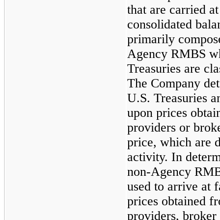
that are carried a
consolidated bala
primarily compos
Agency RMBS whi
Treasuries are cla
The Company deter
U.S. Treasuries
upon prices obtai
providers or brok
price, which are 
activity. In determ
non-Agency RMBS
used to arrive at 
prices obtained fr
providers, broker