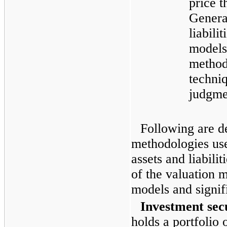
price t
General
liabili
models
method
techniq
judgme
Following are de
methodologies us
assets and liabilit
of the valuation m
models and signif
Investment secu
holds a portfolio 