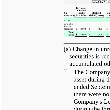
Included in Net I
Beginning
of Period
(in
Level 3
Realized
Unr
thousands)
Fair Value
Gains/(Losses)
Assets
Available-
for-sale
securities
$
8,600
$
(208
)
$
Total
$
8,600
$
(208
)
$
assets
______________
(a) Change in unr
securities is re
accumulated ot
(b)
The Company 
asset during 
ended
Septem
there were no 
Company's Leve
during the
thr