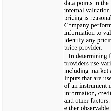
data points in the
internal valuation
pricing is reasona
Company performs
information to va
identify any prici
price provider.
In determining f
providers use var
including market
Inputs that are us
of an instrument 
information, credit
and other factors.
either observable