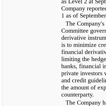
as Level 2 at
Sept
Company reported
1 as of
September
The Company's
Committee governs
derivative instru
is to minimize cre
financial derivati
limiting the hedge
banks, financial i
private investors
and credit guideli
the amount of exp
counterparty.
The Company ha