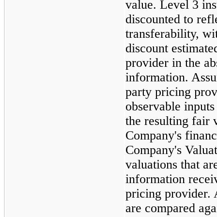
value. Level 3 in
discounted to refl
transferability, w
discount estimated
provider in the a
information. Assu
party pricing prov
observable inputs
the resulting fair
Company's financi
Company's Valuat
valuations that ar
information recei
pricing provider. 
are compared agai