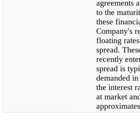
agreements a
to the maturi
these financi
Company's r
floating rate
spread. Thes
recently ente
spread is typ
demanded in 
the interest 
at market and
approximates 