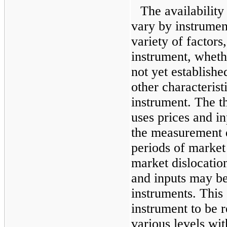
The availability
vary by instrumen
variety of factors
instrument, wheth
not yet establish
other characteristi
instrument. The th
uses prices and in
the measurement d
periods of market 
market dislocation
and inputs may b
instruments. This
instrument to be r
various levels wit