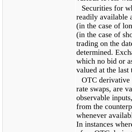
Securities for w
readily available 
(in the case of lo
(in the case of sho
trading on the dat
determined. Excha
which no bid or as
valued at the last 
OTC derivative c
rate swaps, are v
observable inputs
from the counterpa
whenever availabl
In instances wher