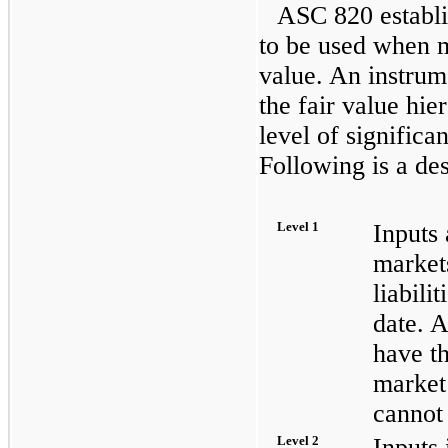
ASC 820 establi
to be used when m
value. An instrum
the fair value hie
level of significan
Following is a des
Level 1
Inputs 
markets
liabili
date. A
have th
market
cannot 
Level 2
Inputs 