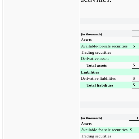
(in thousands)
Assets
Available-for-sale securities
$
Trading securities
Derivative assets
$
Total assets
Liabilities
Derivative liabilities
$
$
Total liabilities
(in thousands)
L
Assets
Available-for-sale securities
$
Trading securities