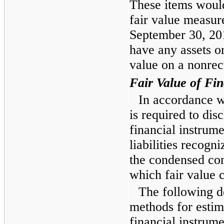
These items would
fair value measu
September 30, 20
have any assets or
value on a nonrec
Fair Value of Fin
In accordance 
is required to disc
financial instrume
liabilities recogn
the condensed con
which fair value 
The following d
methods for estima
financial instrume