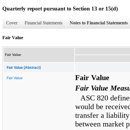
Quarterly report pursuant to Section 13 or 15(d)
Cover
Financial Statements
Notes to Financial Statements
Fair Value
Fair Value
Fair Value [Abstract]
Fair Value
Fair Value
Fair Value Meas
ASC 820 defines 
would be received 
transfer a liabilit
between market pa