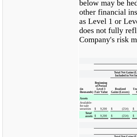
below may be hed
other financial in
as Level 1 or Lev
does not fully ref
Company's risk ma
Total Net Gains/(L
Included in Net I
Beginning
of Period
(in
Level 3
Realized
Unr
thousands)
Fair Value
Gains/(Losses)
Assets
Available-
for-sale
securities
$
9,200
$
(254
)
$
Total
$
9,200
$
(254
)
$
assets
Total Net Gains/(L