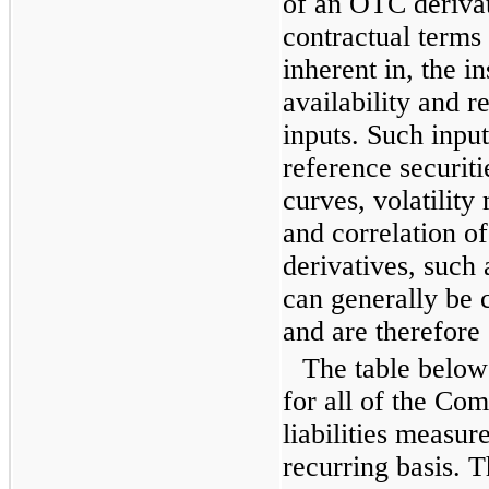
of an OTC deriva
contractual terms 
inherent in, the i
availability and r
inputs. Such input
reference securiti
curves, volatilit
and correlation o
derivatives, such
can generally be 
and are therefore 
The table below 
for all of the Co
liabilities measur
recurring basis. 