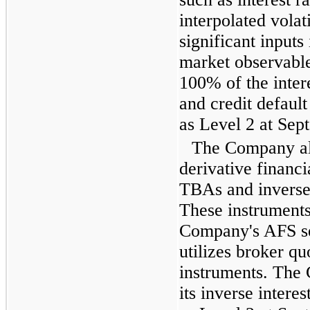
interpolated volat
significant inputs
market observable
100% of the inter
and credit default
as Level 2 at
Sept
The Company als
derivative financi
TBAs and inverse 
These instruments 
Company's AFS se
utilizes broker qu
instruments. The
its inverse interes