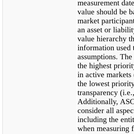
measurement date.
value should be b
market participan
an asset or liabili
value hierarchy th
information used 
assumptions. The 
the highest priori
in active markets 
the lowest priorit
transparency (i.e.
Additionally, ASC
consider all aspe
including the enti
when measuring fai