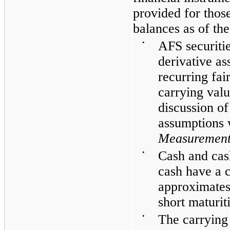
provided for thos
balances as of the
•
AFS securitie
derivative ass
recurring fa
carrying valu
discussion o
assumptions 
Measurement
•
Cash and cash
cash have a 
approximates 
short maturit
•
The carrying