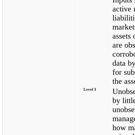
active 
liabili
markets
assets o
are ob
corrob
data by
for sub
the asse
Level 3
Unobse
by litt
unobse
manage
how ma