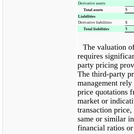
Derivative assets
$
Total assets
Liabilities
Derivative liabilities
$
$
Total liabilities
The valuation o
requires significa
party pricing pro
The third-party p
management rely 
price quotations 
market or indicati
transaction price,
same or similar i
financial ratios o