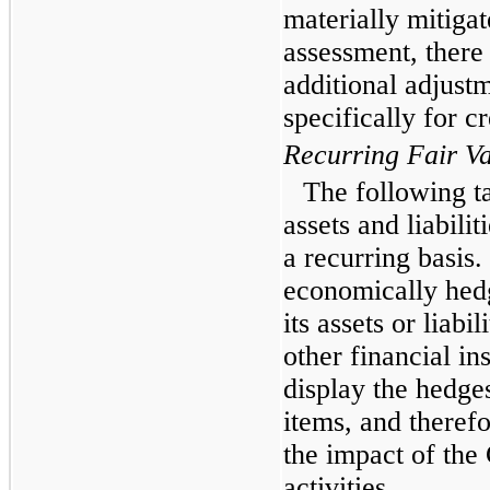
materially mitiga
assessment, there
additional adjustm
specifically for cr
Recurring Fair V
The following t
assets and liabili
a recurring basis
economically hedg
its assets or liabi
other financial i
display the hedge
items, and therefo
the impact of th
activities.