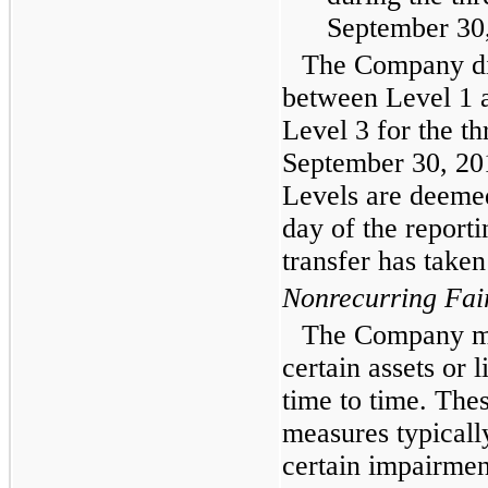
September 30
The Company did
between Level 1 
Level 3 for the
th
September 30, 20
Levels are deemed 
day of the reporti
transfer has taken
Nonrecurring Fai
The Company ma
certain assets or l
time to time. Thes
measures typically
certain impairme