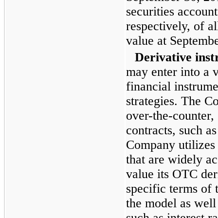
securities accoun
respectively, of al
value at
Septembe
Derivative ins
may enter into a v
financial instrume
strategies. The C
over-the-counter,
contracts, such as
Company utilizes 
that are widely ac
value its OTC der
specific terms of 
the model as well
such as interest r