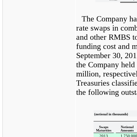
The Company has 
rate swaps in comb
and other RMBS t
funding cost and m
September 30, 201
the Company held
million
, respective
Treasuries classifi
the following outst
(notional in thousands)
Swaps
Notional
Maturities
Amounts
2013
1,750,00