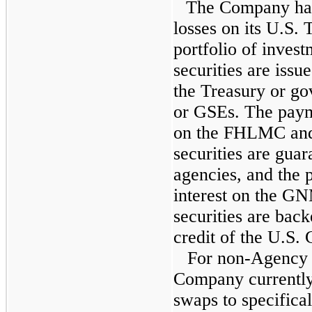
The Company has 
losses on its U.S.
portfolio of invest
securities are iss
the Treasury or go
or GSEs. The payme
on the FHLMC an
securities are guar
agencies, and the 
interest on the 
securities are back
credit of the U.S.
For non-Agency i
Company currently 
swaps to specifical