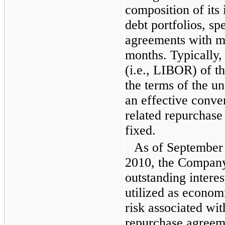
composition of its 
debt portfolios, sp
agreements with ma
months. Typically, 
(i.e., LIBOR) of t
the terms of the un
an effective conver
related repurchase
fixed.
As of
September
2010
, the Company
outstanding interes
utilized as economi
risk associated wi
repurchase agreem