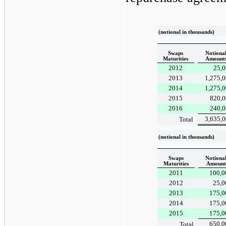
(notional in thousands)
Swaps
Notiona
Maturities
Amount
2012
25,0
2013
1,275,
2014
1,275,
2015
820,0
2016
240,0
3,635,
Total
(notional in thousands)
Swaps
Notiona
Maturities
Amount
2011
100,0
2012
25,0
2013
175,0
2014
175,0
2015
175,0
650,0
Total