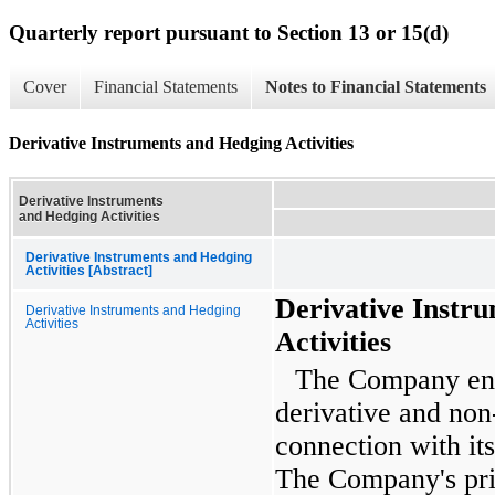
Quarterly report pursuant to Section 13 or 15(d)
Cover
Financial Statements
Notes to Financial Statements
Derivative Instruments and Hedging Activities
Derivative Instruments
and Hedging Activities
Derivative Instruments and Hedging
Activities [Abstract]
Derivative Instr
Derivative Instruments and Hedging
Activities
Activities
The Company ente
derivative and non
connection with it
The Company's pri