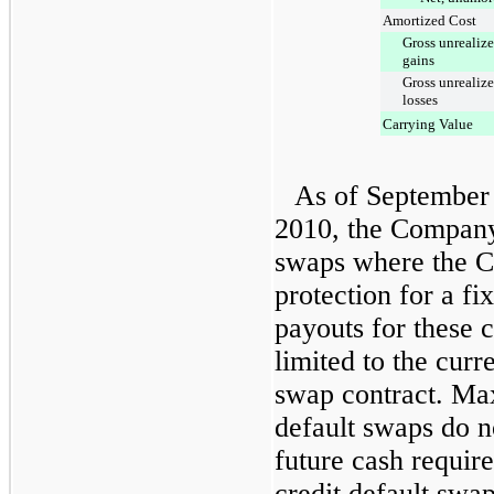
Amortized Cost
Gross unrealiz
gains
Gross unrealiz
losses
Carrying Value
As of
September
2010
, the Company
swaps where the C
protection for a 
payouts for these c
limited to the cur
swap contract. Ma
default swaps do n
future cash requir
credit default swap