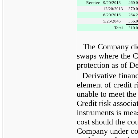
Receive
9/20/2013
460.
12/20/2013
370.
6/20/2016
264.
5/25/2046
356.
Total
310.
The Company did 
swaps where the C
protection as of
De
Derivative financ
element of credit r
unable to meet the
Credit risk associa
instruments is mea
cost should the cou
Company under cont