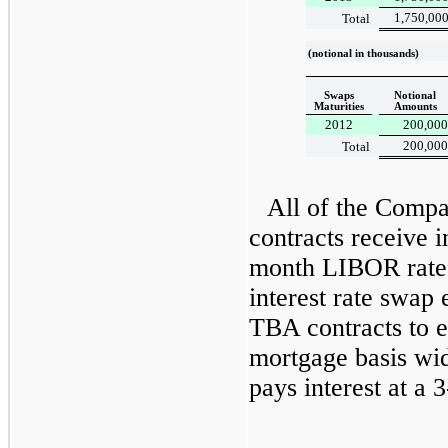
1,750,00
Total
(notional in thousands)
Swaps
Notional
Maturities
Amounts
2012
200,000
200,000
Total
All of the Compa
contracts receive i
month LIBOR rate,
interest rate swap
TBA contracts to 
mortgage basis w
pays interest at a