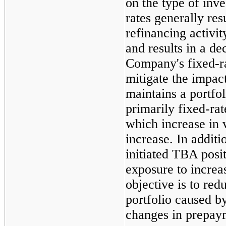
on the type of inv
rates generally res
refinancing activi
and results in a de
Company's fixed-r
mitigate the impac
maintains a portfol
primarily fixed-rat
which increase in 
increase. In addit
initiated TBA posit
exposure to incre
objective is to redu
portfolio caused by
changes in prepay