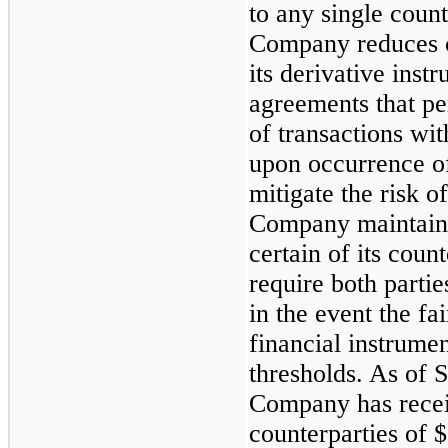
to any single count
Company reduces cr
its derivative inst
agreements that pe
of transactions wi
upon occurrence of
mitigate the risk o
Company maintains
certain of its coun
require both partie
in the event the fa
financial instrume
thresholds. As of
S
Company has recei
counterparties of
$