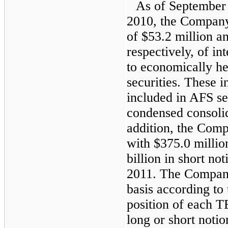
As of
September
2010
, the Company
of
$53.2 million
a
respectively, of int
to economically he
securities. These i
included in AFS sec
condensed consolid
addition, the Com
with
$375.0 millio
billion
in short not
2011
. The Company
basis according to 
position of each T
long or short notio