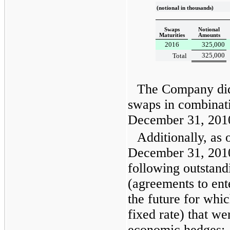
(notional in thousands)
Swaps
Notional
Maturities
Amounts
2016
325,000
325,000
Total
The Company did 
swaps in combinat
December 31, 201
Additionally, as 
December 31, 201
following outstandi
(agreements to ente
the future for wh
fixed rate) that we
economic hedges: