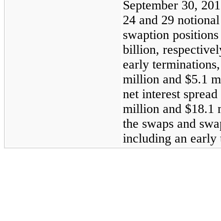
September 30, 201
24
and
29
notional
swaption positions
billion
, respective
early termination
million
and
$5.1 m
net interest spread
million
and
$18.1 
the swaps and swap
including an early 