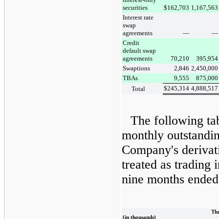
securities
$
162,703
1,167,563
Interest rate
swap
agreements
—
—
Credit
default swap
agreements
70,210
395,954
Swaptions
2,846
2,450,000
TBAs
9,555
875,000
$
245,314
4,888,517
Total
The following ta
monthly outstandin
Company's derivati
treated as trading 
nine months ended
Thr
(in thousands)