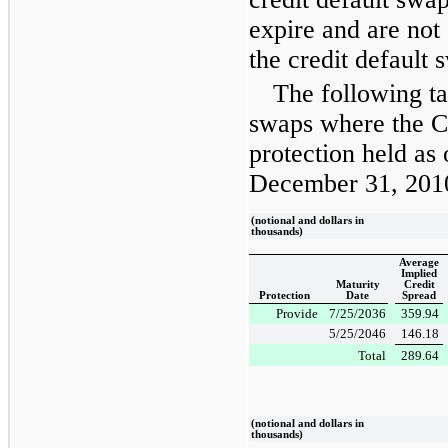
expire and are not
the credit default 
The following ta
swaps where the C
protection held as
December 31, 201
(notional and dollars in
thousands)
Average
Implied
Maturity
Credit
Protection
Date
Spread
Provide
7/25/2036
359.94
5/25/2046
146.18
Total
289.64
(notional and dollars in
thousands)