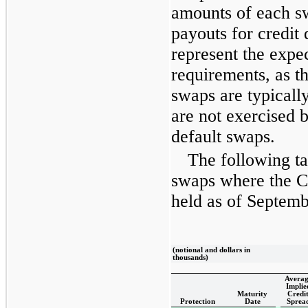
amounts of each 
payouts for credit
represent the expe
requirements, as t
swaps are typically
are not exercised b
default swaps.
The following ta
swaps where the C
held as of
Septemb
(notional and dollars in
thousands)
Averag
Implie
Maturity
Credi
Protection
Date
Sprea