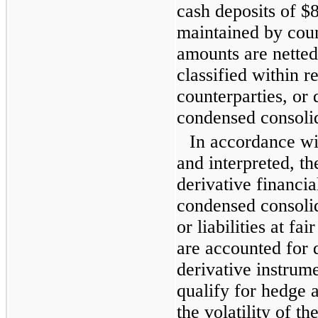
cash deposits of
$8
maintained by coun
amounts are netted
classified within r
counterparties, or 
condensed consolid
In accordance w
and interpreted, t
derivative financia
condensed consolid
or liabilities at fa
are accounted for 
derivative instrum
qualify for hedge 
the volatility of t