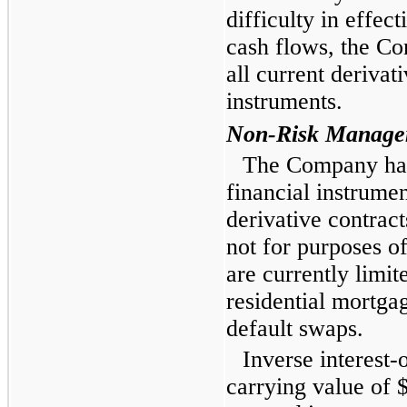
difficulty in effec
cash flows, the Co
all current derivat
instruments.
Non-Risk Managem
The Company has 
financial instrumen
derivative contrac
not for purposes o
are currently limit
residential mortgag
default swaps.
Inverse interest-
carrying value of
$