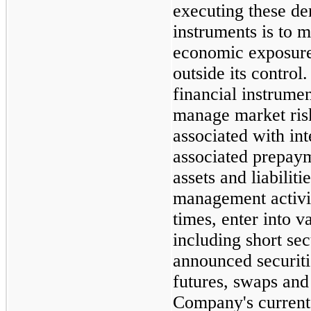
executing these de
instruments is to 
economic exposure 
outside its contro
financial instrumen
manage market risk
associated with int
associated prepayme
assets and liabilitie
management activi
times, enter into v
including short sec
announced securiti
futures, swaps and
Company's current