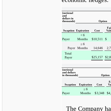
(notional
and
dollars in
thousands)
Option
Fai
Swaption
Expiration
Cost
Val
< 6
Payer
Months
$
10,511
$
≥ 6
Payer
Months
14,646
2,
Total
$
25,157
$
2,
Payer
(notional
and dollars
in thousands)
Option
F
Swaption
Expiration
Cost
Va
≥ 6
Payer
Months
$
3,348
$
4
The Company has