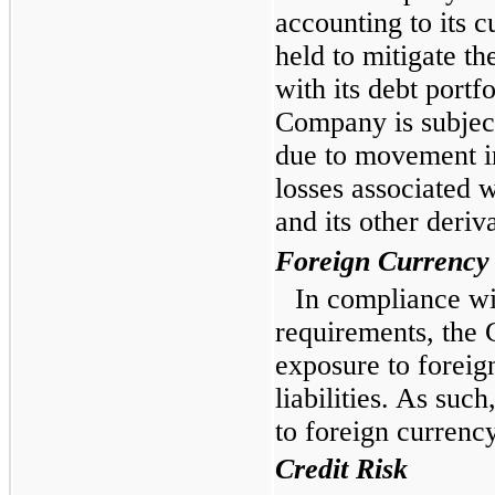
accounting to its c
held to mitigate the
with its debt portfo
Company is subject 
due to movement in
losses associated w
and its other deriv
Foreign Currency
In compliance w
requirements, the
exposure to foreig
liabilities. As suc
to foreign currency
Credit Risk