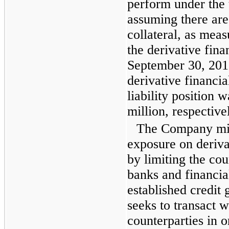
perform under the 
assuming there are
collateral, as mea
the derivative fina
September 30, 201
derivative financia
liability position 
million
, respective
The Company miti
exposure on deriva
by limiting the cou
banks and financial
established credit
seeks to transact w
counterparties in 