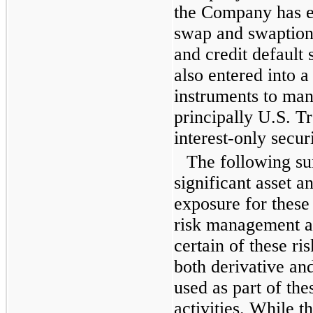
the Company has en
swap and swaption
and credit defaul
also entered into 
instruments to mana
principally U.S. T
interest-only securi
The following s
significant asset an
exposure for these
risk management ac
certain of these ri
both derivative an
used as part of th
activities. While 