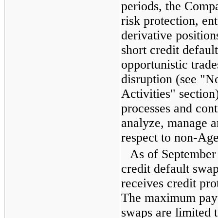
periods, the Compa
risk protection, en
derivative position
short credit defaul
opportunistic trade
disruption (see "
Activities" sectio
processes and contr
analyze, manage and
respect to non-A
As of
September
credit default sw
receives credit pr
The maximum payou
swaps are limited t