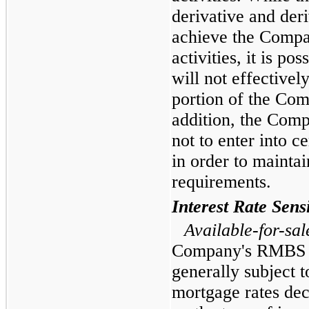
derivative and deri
achieve the Compa
activities, it is po
will not effectively
portion of the Com
addition, the Comp
not to enter into 
in order to maint
requirements.
Interest Rate Sensi
Available-for-sal
Company's RMBS in
generally subject 
mortgage rates dec