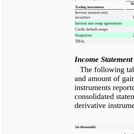
De
Trading instruments
Inverse interest-only
securities
Interest rate swap agreements
Credit default swaps
Swaptions
TBAs
Income Statement 
The following ta
and amount of gain
instruments report
consolidated state
derivative instrume
(in thousands)