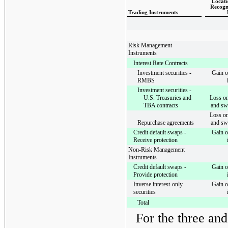
Locati
Recogn
Trading Instruments
Risk Management
Instruments
Interest Rate Contracts
Investment securities -
Gain o
RMBS
Investment securities -
U.S. Treasuries and
Loss on
TBA contracts
and sw
Loss on
Repurchase agreements
and sw
Credit default swaps -
Gain o
Receive protection
Non-Risk Management
Instruments
Credit default swaps -
Gain o
Provide protection
Inverse interest-only
Gain o
securities
Total
For the
three an