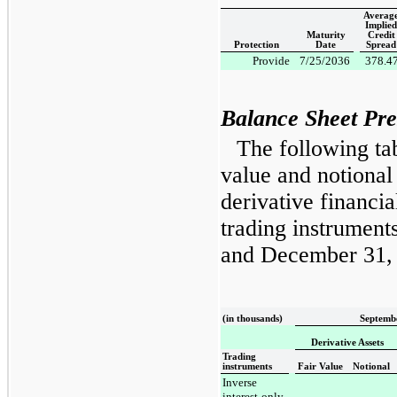
Averag
Implied
Maturity
Credit
Protection
Date
Spread
Provide
7/25/2036
378.4
Balance Sheet Pre
The following tab
value and notiona
derivative financia
trading instrument
and
December 31,
(in thousands)
Septembe
Derivative Assets
Trading
instruments
Fair Value
Notional
Inverse
interest-only