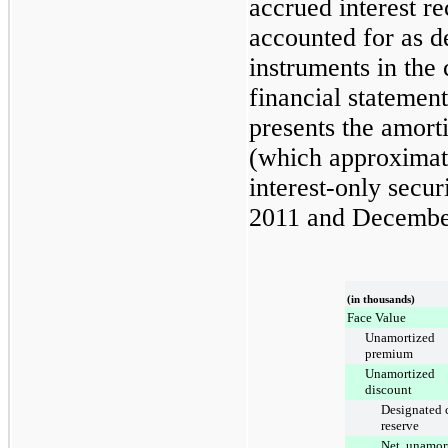
accrued interest r
accounted for as de
instruments in the
financial statemen
presents the amort
(which approximate
interest-only secur
2011
and
Decembe
(in thousands)
Face Value
Unamortized
premium
Unamortized
discount
Designated 
reserve
Net, unamor