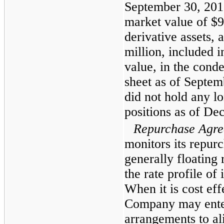
September 30, 201
market value of
$9
derivative assets, 
million
, included in
value, in the cond
sheet as of
Septem
did not hold any l
positions as of
Dec
Repurchase Agre
monitors its repur
generally floating r
the rate profile of 
When it is cost eff
Company may enter 
arrangements to ali