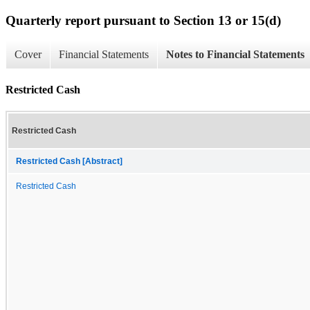
Quarterly report pursuant to Section 13 or 15(d)
Cover
Financial Statements
Notes to Financial Statements
Restricted Cash
Restricted Cash
Restricted Cash [Abstract]
Restricted Cash