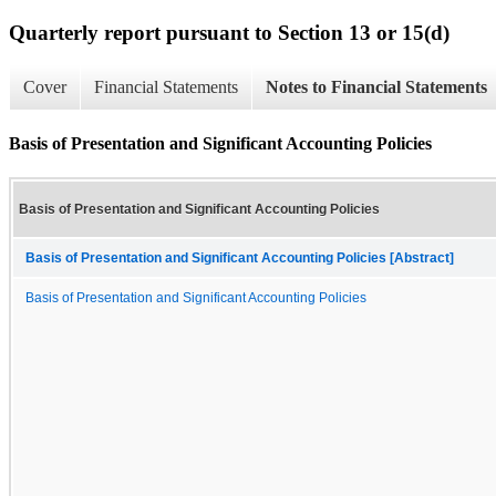
Quarterly report pursuant to Section 13 or 15(d)
Cover
Financial Statements
Notes to Financial Statements
Basis of Presentation and Significant Accounting Policies
Basis of Presentation and Significant Accounting Policies
Basis of Presentation and Significant Accounting Policies [Abstract]
Basis of Presentation and Significant Accounting Policies