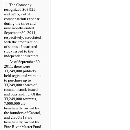
The Company
recognized
$68,925
and
$215,569
of
compensation expense
during the
three and
nine months ended
September 30, 2011
,
respectively, associated
with the amortization
of shares of restricted
stock issued to the
independent directors.
As of
September 30,
2011
, there were
33,249,000 publicly-
held registered warrants
to purchase up to
33,249,000 shares of
common stock issued
and outstanding. Of the
33,249,000 warrants,
7,000,000 are
beneficially owned by
the founders of Capitol,
and 2,906,918 are
beneficially owned by
Pine River Master Fund