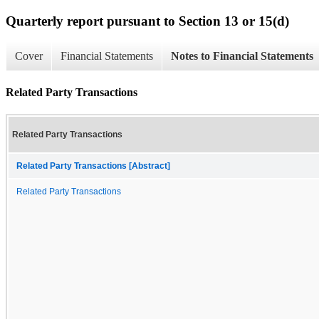
Quarterly report pursuant to Section 13 or 15(d)
Cover
Financial Statements
Notes to Financial Statements
Related Party Transactions
Related Party Transactions
Related Party Transactions [Abstract]
Related Party Transactions