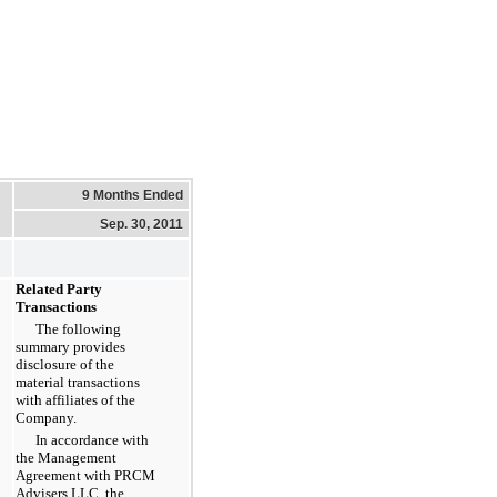
9 Months Ended
Sep. 30, 2011
Related Party
Transactions
The following
summary provides
disclosure of the
material transactions
with affiliates of the
Company.
In accordance with
the Management
Agreement with PRCM
Advisers LLC, the