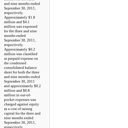
and nine months ended
September 30, 2011
,
respectively.
Approximately
$1.8
million
and
$4.1
million
was expensed
for the
three and nine
months ended
September 30, 2011
,
respectively.
Approximately
$0.2
million
was classified
as prepaid expense on
the condensed
consolidated balance
sheet for both the
three
and nine months ended
September 30, 2011
and approximately
$0.2
million
and
$0.8
million
in out-of-
pocket expenses was
charged against equity
as a cost of raising
capital for the
three and
nine months ended
September 30, 2011
,
respectively.