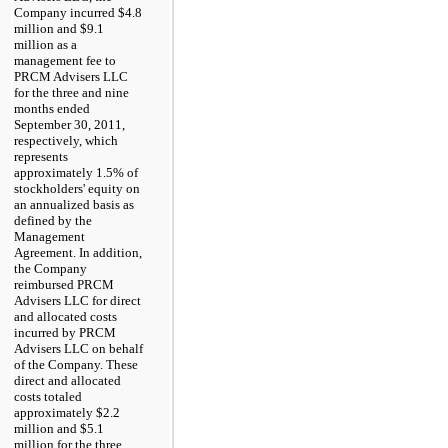
Company incurred
$4.8
million
and
$9.1
million
as a
management fee to
PRCM Advisers LLC
for the
three and nine
months ended
September 30, 2011
,
respectively, which
represents
approximately 1.5% of
stockholders' equity on
an annualized basis as
defined by the
Management
Agreement. In addition,
the Company
reimbursed PRCM
Advisers LLC for direct
and allocated costs
incurred by PRCM
Advisers LLC on behalf
of the Company. These
direct and allocated
costs totaled
approximately
$2.2
million
and
$5.1
million
for the
three