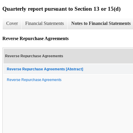
Quarterly report pursuant to Section 13 or 15(d)
Cover
Financial Statements
Notes to Financial Statements
Reverse Repurchase Agreements
Reverse Repurchase Agreements
Reverse Repurchase Agreements [Abstract]
Reverse Repurchase Agreements