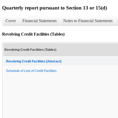
Quarterly report pursuant to Section 13 or 15(d)
Cover
Financial Statements
Notes to Financial Statements
Revolving Credit Facilities (Tables)
Revolving Credit Facilities (Tables)
Revolving Credit Facilities [Abstract]
Schedule of Line of Credit Facilities