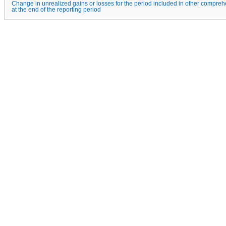
Change in unrealized gains or losses for the period included in other compreh
at the end of the reporting period