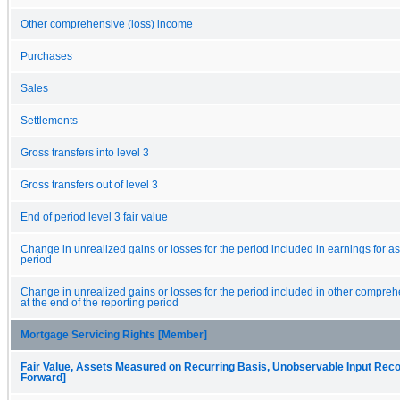
Other comprehensive (loss) income
Purchases
Sales
Settlements
Gross transfers into level 3
Gross transfers out of level 3
End of period level 3 fair value
Change in unrealized gains or losses for the period included in earnings for ass
period
Change in unrealized gains or losses for the period included in other compreh
at the end of the reporting period
Mortgage Servicing Rights [Member]
Fair Value, Assets Measured on Recurring Basis, Unobservable Input Reconc
Forward]