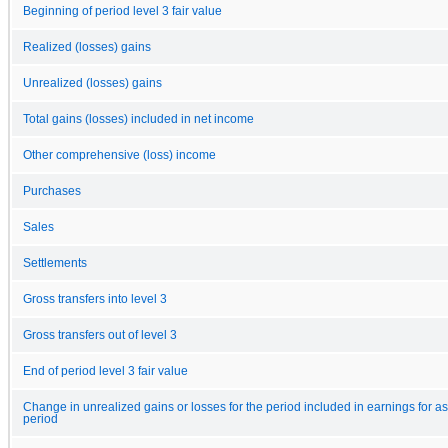
Beginning of period level 3 fair value
Realized (losses) gains
Unrealized (losses) gains
Total gains (losses) included in net income
Other comprehensive (loss) income
Purchases
Sales
Settlements
Gross transfers into level 3
Gross transfers out of level 3
End of period level 3 fair value
Change in unrealized gains or losses for the period included in earnings for ass
period