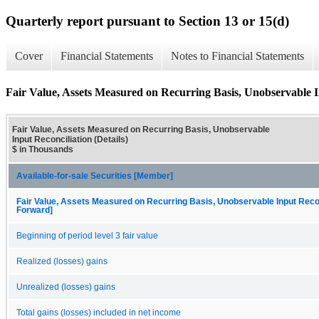
Quarterly report pursuant to Section 13 or 15(d)
Cover
Financial Statements
Notes to Financial Statements
Fair Value, Assets Measured on Recurring Basis, Unobservable In
Fair Value, Assets Measured on Recurring Basis, Unobservable
Input Reconciliation (Details)
$ in Thousands
Available-for-sale Securities [Member]
Fair Value, Assets Measured on Recurring Basis, Unobservable Input Reconc
Forward]
Beginning of period level 3 fair value
Realized (losses) gains
Unrealized (losses) gains
Total gains (losses) included in net income